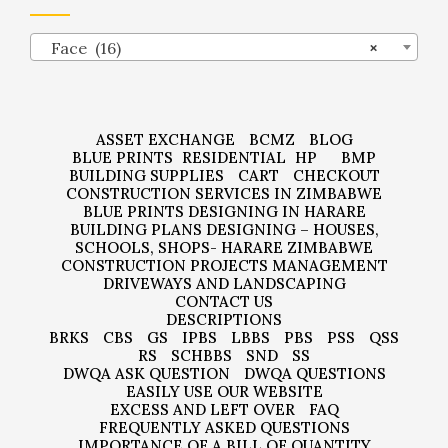
Face (16)
×
ASSET EXCHANGE
BCMZ
BLOG
BLUE PRINTS
RESIDENTIAL
HP
BMP
BUILDING SUPPLIES
CART
CHECKOUT
CONSTRUCTION SERVICES IN ZIMBABWE
BLUE PRINTS DESIGNING IN HARARE
BUILDING PLANS DESIGNING – HOUSES,
SCHOOLS, SHOPS- HARARE ZIMBABWE
CONSTRUCTION PROJECTS MANAGEMENT
DRIVEWAYS AND LANDSCAPING
CONTACT US
DESCRIPTIONS
BRKS
CBS
GS
IPBS
LBBS
PBS
PSS
QSS
RS
SCHBBS
SND
SS
DWQA ASK QUESTION
DWQA QUESTIONS
EASILY USE OUR WEBSITE
EXCESS AND LEFT OVER
FAQ
FREQUENTLY ASKED QUESTIONS
IMPORTANCE OF A BILL OF QUANTITY