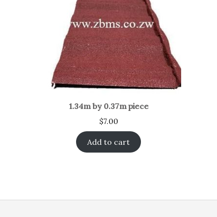
1.34m by 0.37m piece
$
7.00
Add to cart