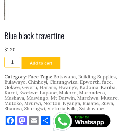
Blue black travertine
$
1.20
Blue
Add to cart
black
travertine
quantity
Category:
Face
Tags:
Botswana
,
Building Supplies
,
Bulawayo
,
Chinhoyi
,
Chitungwiza
,
Epworth
,
face
,
Gokwe
,
Gweru
,
Harare
,
Hwange
,
Kadoma
,
Kariba
,
Karoi
,
Kwekwe
,
Lupane
,
Makoro
,
Marondera
,
Mashava
,
Masvingo
,
Mt Darwin
,
Murehwa
,
Mutare
,
Mutoko
,
Mvurwi
,
Norton
,
Nyanga
,
Rusape
,
Ruwa
,
Shamva
,
Shurugwi
,
Victoria Falls
,
Zvishavane
F
M
E
S
a
as
m
h