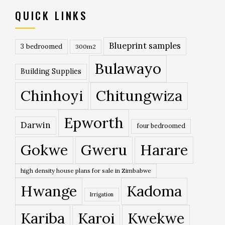
QUICK LINKS
Blueprint samples
3 bedroomed
300m2
Bulawayo
Building Supplies
Chinhoyi
Chitungwiza
Epworth
Darwin
four bedroomed
Gokwe
Gweru
Harare
high density house plans for sale in Zimbabwe
Hwange
Kadoma
Irrigation
Kariba
Karoi
Kwekwe