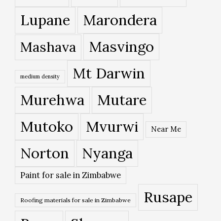
Lupane
Marondera
Masvingo
Mashava
Mt Darwin
medium density
Murehwa
Mutare
Mutoko
Mvurwi
Near Me
Norton
Nyanga
Paint for sale in Zimbabwe
Rusape
Roofing materials for sale in Zimbabwe