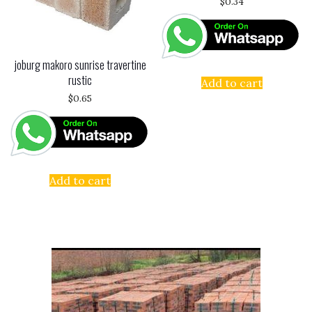
$
0.34
joburg makoro sunrise travertine
rustic
Add to cart
$
0.65
Add to cart