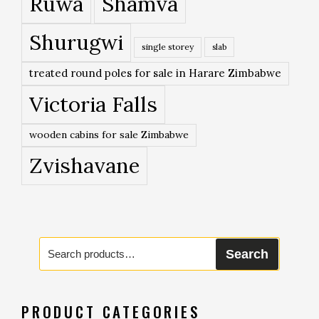
Ruwa
Shamva
Shurugwi
single storey
slab
treated round poles for sale in Harare Zimbabwe
Victoria Falls
wooden cabins for sale Zimbabwe
Zvishavane
Search
Search
for:
PRODUCT CATEGORIES