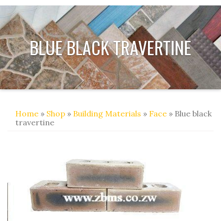
BLUE BLACK TRAVERTINE
Home
»
Shop
»
Building Materials
»
Face
» Blue black
travertine