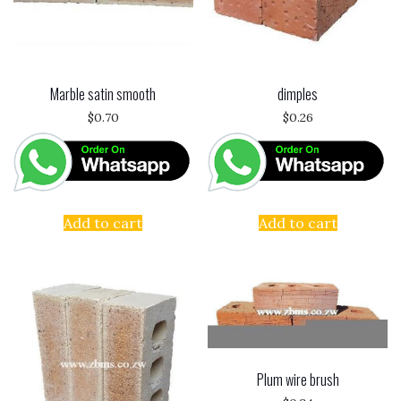
Marble satin smooth
dimples
$
0.70
$
0.26
Add to cart
Add to cart
Plum wire brush