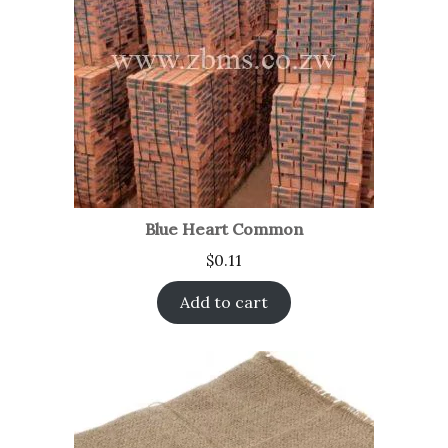
Blue Heart Common
$
0.11
Add to cart