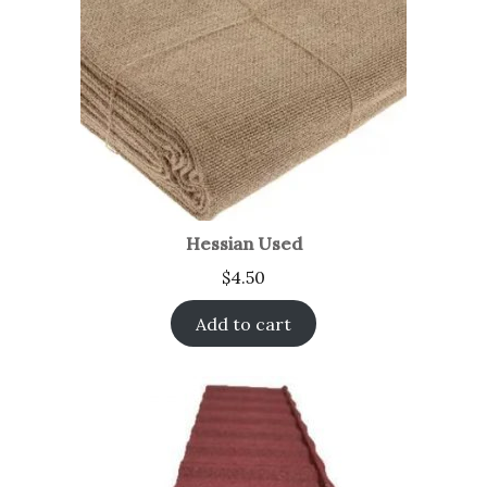
Hessian Used
$
4.50
Add to cart