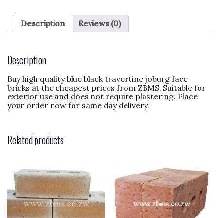
c
to
ai
ar
e
d
l
e
Description
Reviews (0)
b
o
o
n
Description
o
Buy high quality blue black travertine joburg face
k
bricks at the cheapest prices from ZBMS. Suitable for
exterior use and does not require plastering. Place
your order now for same day delivery.
Related products