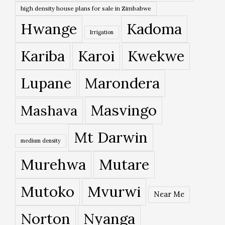
high density house plans for sale in Zimbabwe
Hwange
Kadoma
Irrigation
Kariba
Karoi
Kwekwe
Lupane
Marondera
Masvingo
Mashava
Mt Darwin
medium density
Murehwa
Mutare
Mutoko
Mvurwi
Near Me
Norton
Nyanga