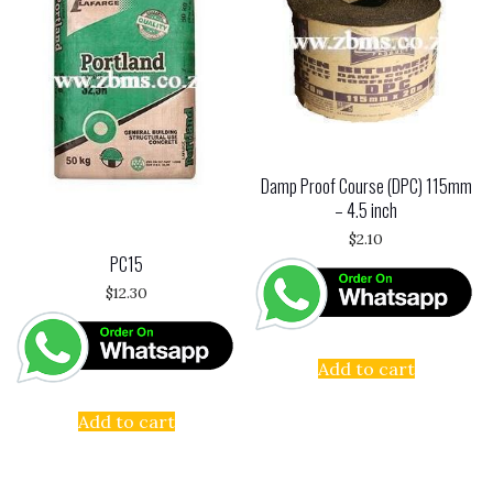
Damp Proof Course (DPC) 115mm
– 4.5 inch
$
2.10
PC15
$
12.30
Add to cart
Add to cart