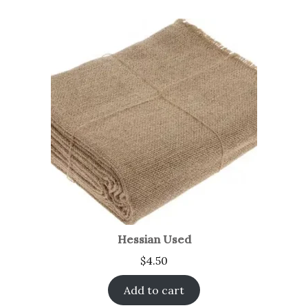
Hessian Used
$
4.50
Add to cart