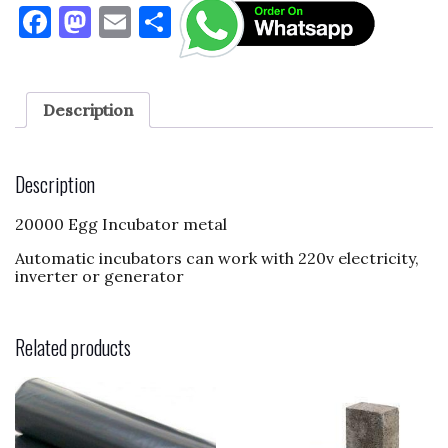
F
M
E
S
a
as
m
h
c
to
ai
ar
e
d
l
e
Description
b
o
o
n
Description
o
20000 Egg Incubator metal
k
Automatic incubators can work with 220v electricity,
inverter or generator
Related products