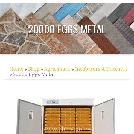
20000 EGGS METAL
Home
»
Shop
»
Agriculture
»
Incubators & Hatchers
» 20000 Eggs Metal