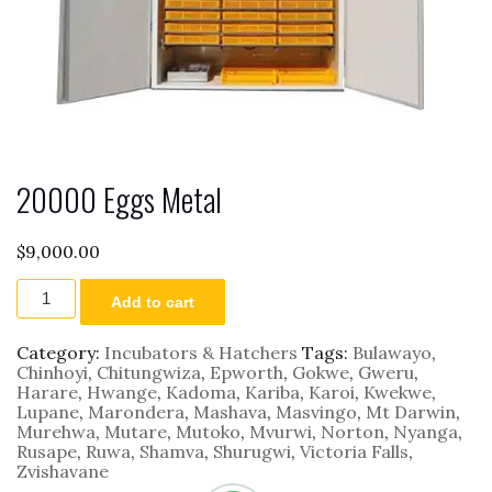
20000 Eggs Metal
$
9,000.00
20000
Add to cart
Eggs
Metal
quantity
Category:
Incubators & Hatchers
Tags:
Bulawayo
,
Chinhoyi
,
Chitungwiza
,
Epworth
,
Gokwe
,
Gweru
,
Harare
,
Hwange
,
Kadoma
,
Kariba
,
Karoi
,
Kwekwe
,
Lupane
,
Marondera
,
Mashava
,
Masvingo
,
Mt Darwin
,
Murehwa
,
Mutare
,
Mutoko
,
Mvurwi
,
Norton
,
Nyanga
,
Rusape
,
Ruwa
,
Shamva
,
Shurugwi
,
Victoria Falls
,
Zvishavane