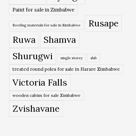
Paint for sale in Zimbabwe
Rusape
Roofing materials for sale in Zimbabwe
Ruwa
Shamva
Shurugwi
single storey
slab
treated round poles for sale in Harare Zimbabwe
Victoria Falls
wooden cabins for sale Zimbabwe
Zvishavane