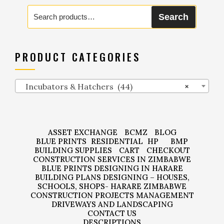
Search
Search
for:
PRODUCT CATEGORIES
Incubators & Hatchers (44)
×
ASSET EXCHANGE
BCMZ
BLOG
BLUE PRINTS
RESIDENTIAL
HP
BMP
BUILDING SUPPLIES
CART
CHECKOUT
CONSTRUCTION SERVICES IN ZIMBABWE
BLUE PRINTS DESIGNING IN HARARE
BUILDING PLANS DESIGNING – HOUSES,
SCHOOLS, SHOPS- HARARE ZIMBABWE
CONSTRUCTION PROJECTS MANAGEMENT
DRIVEWAYS AND LANDSCAPING
CONTACT US
DESCRIPTIONS