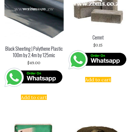
Cemnt
$
0.15
Black Sheeting | Polythene Plastic
100m by 2.4m by 125mic
$
49.00
Add to cart
Add to cart