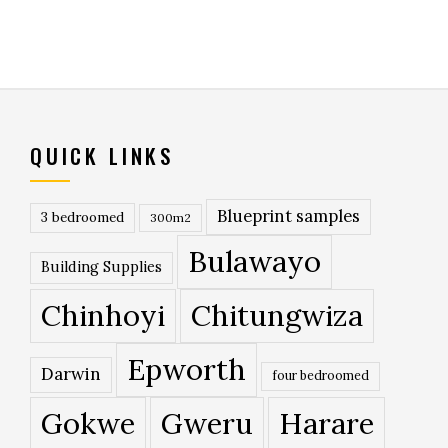
QUICK LINKS
Blueprint samples
3 bedroomed
300m2
Bulawayo
Building Supplies
Chinhoyi
Chitungwiza
Epworth
Darwin
four bedroomed
Gokwe
Gweru
Harare