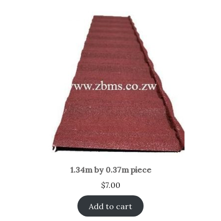
1.34m by 0.37m piece
$
7.00
Add to cart