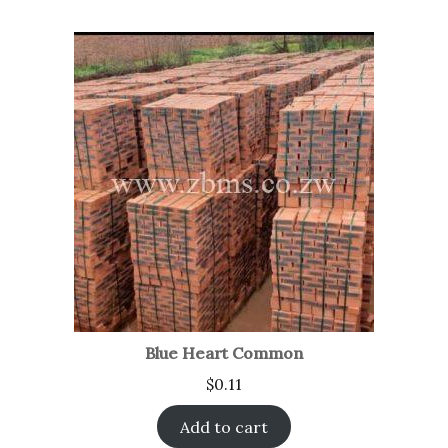
Blue Heart Common
$
0.11
Add to cart