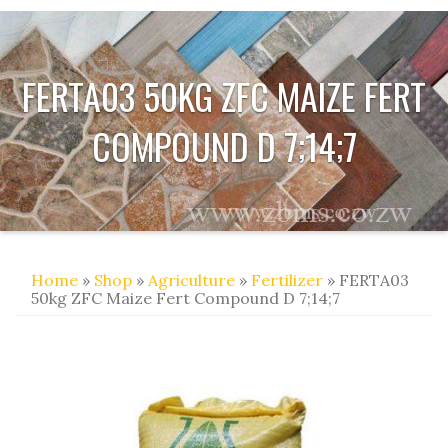
FERTA03 50KG ZFC MAIZE FERT
COMPOUND D 7;14;7
Home
»
Shop
»
Agriculture
»
Fertilizer
» FERTA03
50kg ZFC Maize Fert Compound D 7;14;7