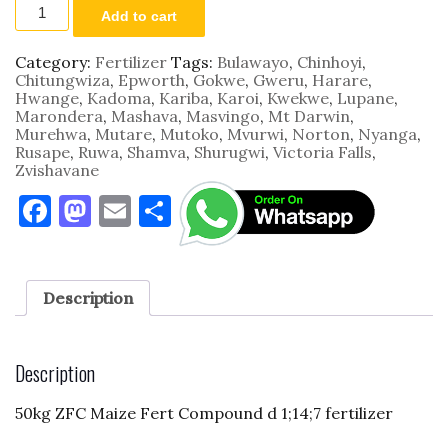
FERTA03
Add to cart
50kg
ZFC
Maize
Category:
Fertilizer
Tags:
Bulawayo
,
Chinhoyi
,
Fert
Chitungwiza
,
Epworth
,
Gokwe
,
Gweru
,
Harare
,
Compound
Hwange
,
Kadoma
,
Kariba
,
Karoi
,
Kwekwe
,
Lupane
,
D
Marondera
,
Mashava
,
Masvingo
,
Mt Darwin
,
7;14;7
Murehwa
,
Mutare
,
Mutoko
,
Mvurwi
,
Norton
,
Nyanga
,
quantity
Rusape
,
Ruwa
,
Shamva
,
Shurugwi
,
Victoria Falls
,
Zvishavane
F
M
E
S
a
as
m
h
c
to
ai
ar
e
d
l
e
Description
b
o
o
n
Description
o
50kg ZFC Maize Fert Compound d 1;14;7 fertilizer
k