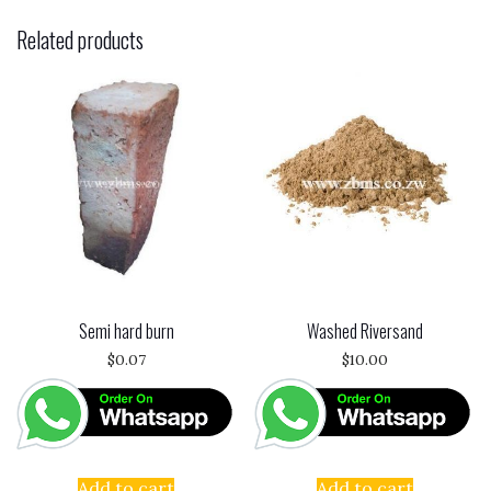
Related products
Semi hard burn
Washed Riversand
$
0.07
$
10.00
Add to cart
Add to cart