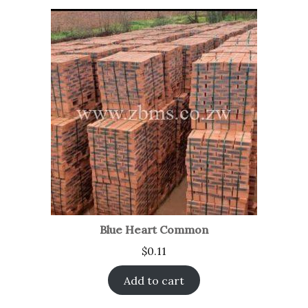
Blue Heart Common
$
0.11
Add to cart