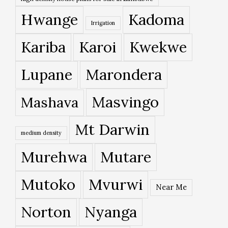
Hwange
Kadoma
Irrigation
Kariba
Karoi
Kwekwe
Lupane
Marondera
Masvingo
Mashava
Mt Darwin
medium density
Murehwa
Mutare
Mutoko
Mvurwi
Near Me
Norton
Nyanga