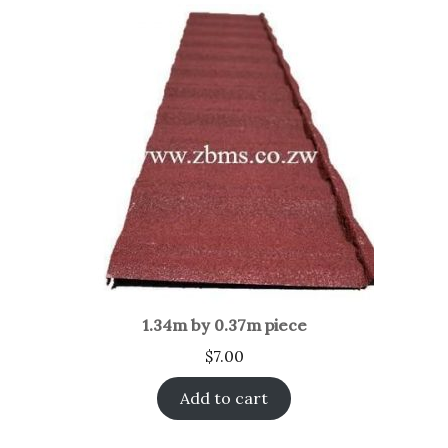
1.34m by 0.37m piece
$
7.00
Add to cart