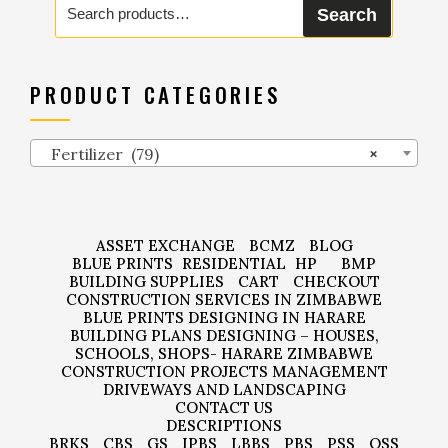
Search
for:
PRODUCT CATEGORIES
Fertilizer (79)
×
ASSET EXCHANGE
BCMZ
BLOG
BLUE PRINTS
RESIDENTIAL
HP
BMP
BUILDING SUPPLIES
CART
CHECKOUT
CONSTRUCTION SERVICES IN ZIMBABWE
BLUE PRINTS DESIGNING IN HARARE
BUILDING PLANS DESIGNING – HOUSES,
SCHOOLS, SHOPS- HARARE ZIMBABWE
CONSTRUCTION PROJECTS MANAGEMENT
DRIVEWAYS AND LANDSCAPING
CONTACT US
DESCRIPTIONS
BRKS
CBS
GS
IPBS
LBBS
PBS
PSS
QSS