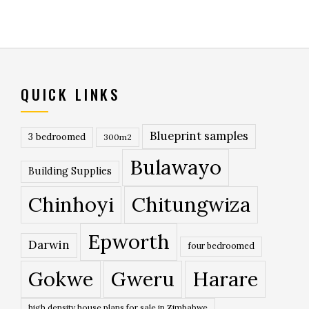
QUICK LINKS
Blueprint samples
3 bedroomed
300m2
Bulawayo
Building Supplies
Chinhoyi
Chitungwiza
Epworth
Darwin
four bedroomed
Gokwe
Gweru
Harare
high density house plans for sale in Zimbabwe