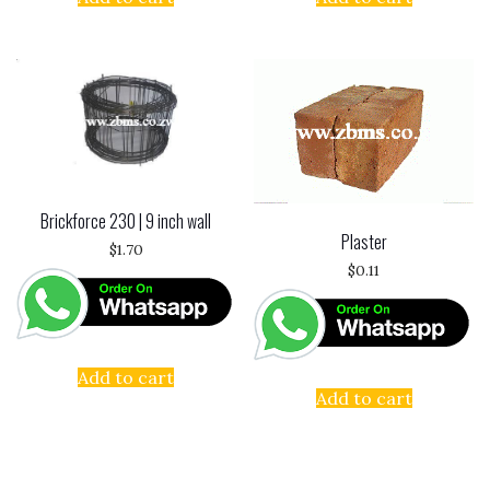
Brickforce 230 | 9 inch wall
Plaster
$
1.70
$
0.11
Add to cart
Add to cart