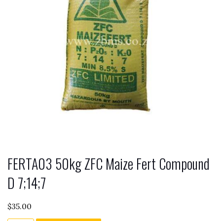
FERTA03 50kg ZFC Maize Fert Compound
D 7;14;7
$
35.00