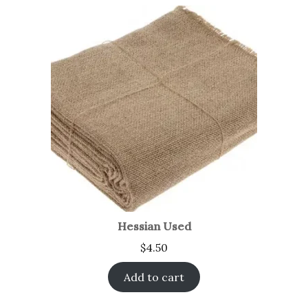
Hessian Used
$
4.50
Add to cart