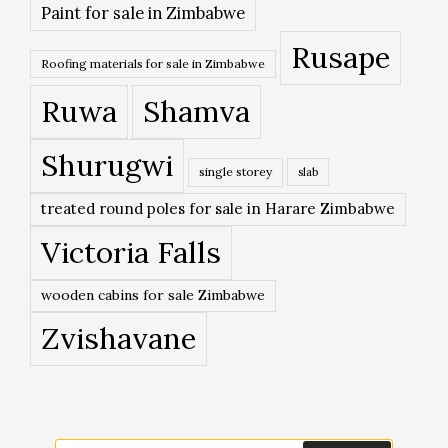
Paint for sale in Zimbabwe
Rusape
Roofing materials for sale in Zimbabwe
Ruwa
Shamva
Shurugwi
single storey
slab
treated round poles for sale in Harare Zimbabwe
Victoria Falls
wooden cabins for sale Zimbabwe
Zvishavane
Search