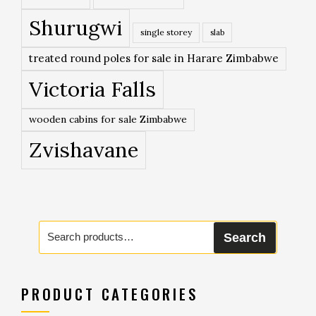
Shurugwi
single storey
slab
treated round poles for sale in Harare Zimbabwe
Victoria Falls
wooden cabins for sale Zimbabwe
Zvishavane
Search
Search
for:
PRODUCT CATEGORIES