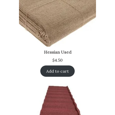
Hessian Used
$
4.50
Add to cart