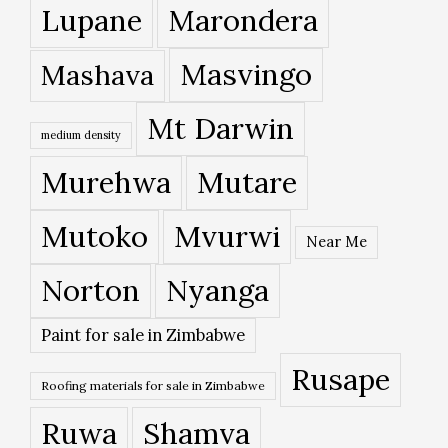
Lupane
Marondera
Masvingo
Mashava
Mt Darwin
medium density
Murehwa
Mutare
Mutoko
Mvurwi
Near Me
Norton
Nyanga
Paint for sale in Zimbabwe
Rusape
Roofing materials for sale in Zimbabwe
Ruwa
Shamva