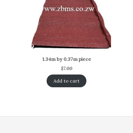
1.34m by 0.37m piece
$
7.00
Add to cart