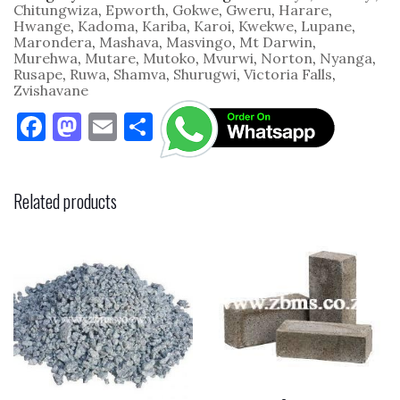
quantity
Chitungwiza
,
Epworth
,
Gokwe
,
Gweru
,
Harare
,
Hwange
,
Kadoma
,
Kariba
,
Karoi
,
Kwekwe
,
Lupane
,
Marondera
,
Mashava
,
Masvingo
,
Mt Darwin
,
Murehwa
,
Mutare
,
Mutoko
,
Mvurwi
,
Norton
,
Nyanga
,
Rusape
,
Ruwa
,
Shamva
,
Shurugwi
,
Victoria Falls
,
Zvishavane
F
M
E
S
a
as
m
h
c
to
ai
ar
Related products
e
d
l
e
b
o
o
n
o
k