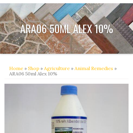
ARA06 50ML ALEX 10%
Home
»
Shop
»
Agriculture
»
Animal Remedies
»
ARA06 50ml Alex 10%