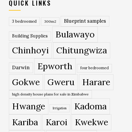
QUICK LINKS
Blueprint samples
3 bedroomed
300m2
Bulawayo
Building Supplies
Chinhoyi
Chitungwiza
Epworth
Darwin
four bedroomed
Gokwe
Gweru
Harare
high density house plans for sale in Zimbabwe
Hwange
Kadoma
Irrigation
Kariba
Karoi
Kwekwe