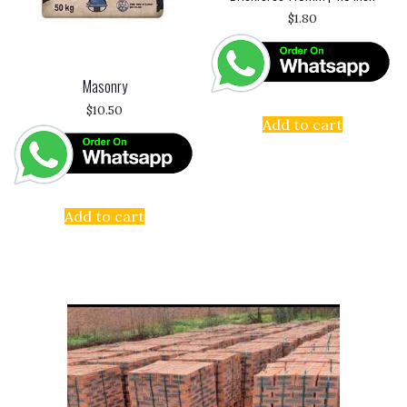
$
1.80
Masonry
$
10.50
Add to cart
Add to cart