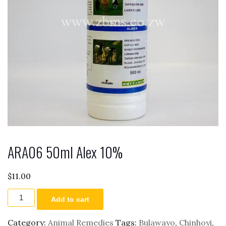
ARA06 50ml Alex 10%
$
11.00
ARA06
Add to cart
50ml
Alex
10%
Category:
Animal Remedies
Tags:
Bulawayo
,
Chinhoyi
,