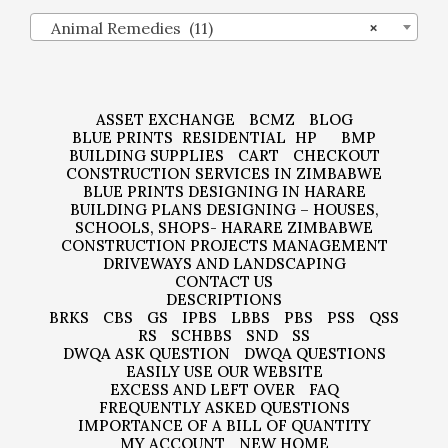
Animal Remedies (11)
×
ASSET EXCHANGE
BCMZ
BLOG
BLUE PRINTS
RESIDENTIAL
HP
BMP
BUILDING SUPPLIES
CART
CHECKOUT
CONSTRUCTION SERVICES IN ZIMBABWE
BLUE PRINTS DESIGNING IN HARARE
BUILDING PLANS DESIGNING – HOUSES,
SCHOOLS, SHOPS- HARARE ZIMBABWE
CONSTRUCTION PROJECTS MANAGEMENT
DRIVEWAYS AND LANDSCAPING
CONTACT US
DESCRIPTIONS
BRKS
CBS
GS
IPBS
LBBS
PBS
PSS
QSS
RS
SCHBBS
SND
SS
DWQA ASK QUESTION
DWQA QUESTIONS
EASILY USE OUR WEBSITE
EXCESS AND LEFT OVER
FAQ
FREQUENTLY ASKED QUESTIONS
IMPORTANCE OF A BILL OF QUANTITY
MY ACCOUNT
NEW HOME