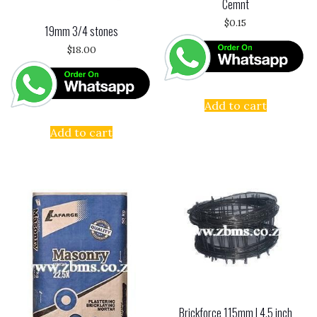
Cemnt
$
0.15
19mm 3/4 stones
$
18.00
Add to cart
Add to cart
Brickforce 115mm | 4.5 inch