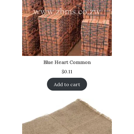
Blue Heart Common
$
0.11
Add to cart