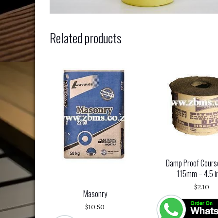
Related products
Damp Proof Cours
115mm – 4.5 i
$
2.10
Masonry
$
10.50