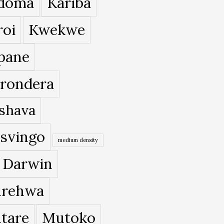
doma
Kariba
roi
Kwekwe
pane
rondera
shava
svingo
medium density
 Darwin
rehwa
tare
Mutoko