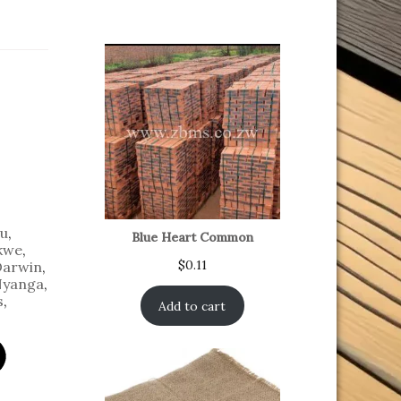
u
,
Blue Heart Common
kwe
,
$
0.11
Darwin
,
yanga
,
s
,
Add to cart