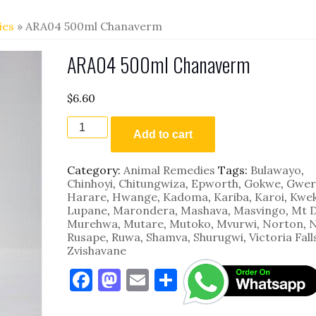
ies
» ARA04 500ml Chanaverm
ARA04 500ml Chanaverm
$
6.60
ARA04
500ml
Add to cart
Chanaverm
quantity
Category:
Animal Remedies
Tags:
Bulawayo
,
Chinhoyi
,
Chitungwiza
,
Epworth
,
Gokwe
,
Gwer
Harare
,
Hwange
,
Kadoma
,
Kariba
,
Karoi
,
Kwe
Lupane
,
Marondera
,
Mashava
,
Masvingo
,
Mt 
Murehwa
,
Mutare
,
Mutoko
,
Mvurwi
,
Norton
,
N
Rusape
,
Ruwa
,
Shamva
,
Shurugwi
,
Victoria Fall
Zvishavane
F
M
E
S
a
as
m
h