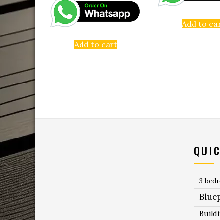
Add to ca
Add to cart
QUIC
3 bed
Bluep
Build