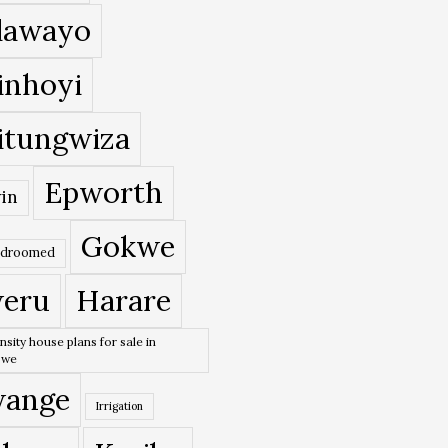
lawayo
inhoyi
itungwiza
Epworth
in
Gokwe
edroomed
eru
Harare
nsity house plans for sale in
bwe
ange
Irrigation