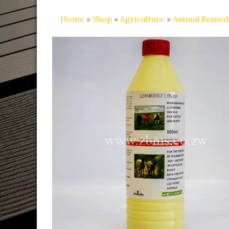
Home
»
Shop
»
Agriculture
»
Animal Remed