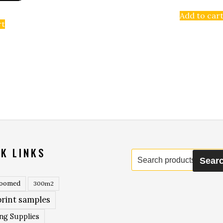
Add to car
rt
K LINKS
Search
Sear
for:
roomed
300m2
rint samples
ing Supplies