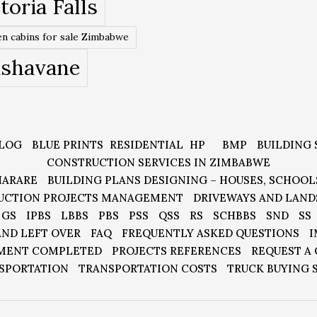
toria Falls
n cabins for sale Zimbabwe
ishavane
LOG
BLUE PRINTS
RESIDENTIAL
HP
BMP
BUILDING 
CONSTRUCTION SERVICES IN ZIMBABWE
HARARE
BUILDING PLANS DESIGNING – HOUSES, SCHOOL
UCTION PROJECTS MANAGEMENT
DRIVEWAYS AND LAND
GS
IPBS
LBBS
PBS
PSS
QSS
RS
SCHBBS
SND
SS
AND LEFT OVER
FAQ
FREQUENTLY ASKED QUESTIONS
I
MENT COMPLETED
PROJECTS REFERENCES
REQUEST A
SPORTATION
TRANSPORTATION COSTS
TRUCK BUYING 