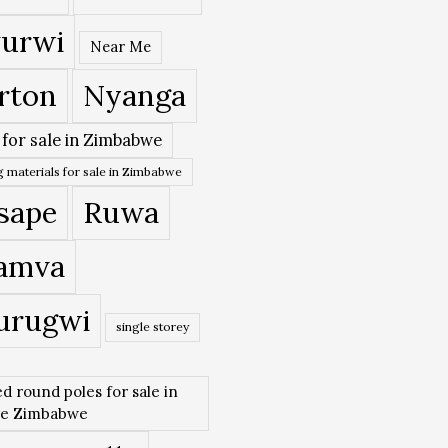
urwi
Near Me
rton
Nyanga
 for sale in Zimbabwe
 materials for sale in Zimbabwe
sape
Ruwa
amva
urugwi
single storey
ed round poles for sale in
re Zimbabwe