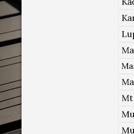
Ka
Ka
Lu
Ma
Ma
Ma
Mt
Mu
Mu