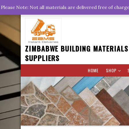
Skip
+263778767374 +263716782260 +263242773360
Please Note: Not all materials are delivered free of charg
to
Rd, Belvedere, Harare
0800hrs : 1700hrs
content
ZIMBABWE BUILDING MATERIALS
SUPPLIERS
HOME
SHOP