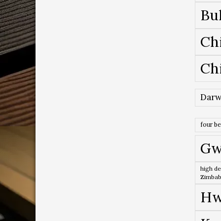
Bu
Ch
Ch
Darw
four b
Gw
high de
Zimba
Hw