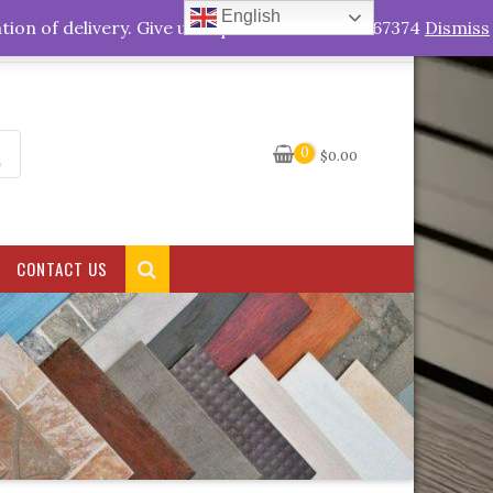
English
My Account
tion of delivery. Give us a quick call +263778767374
Dismiss
0
$
0.00
CONTACT US