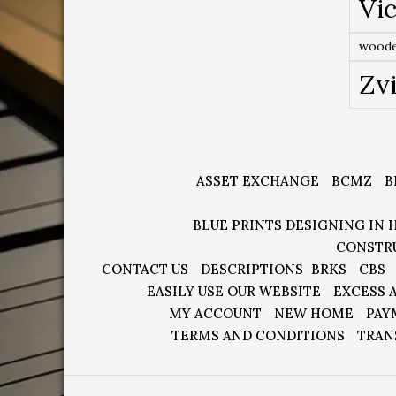
Vic
woode
Zv
ASSET EXCHANGE
BCMZ
B
BLUE PRINTS DESIGNING IN 
CONSTR
CONTACT US
DESCRIPTIONS
BRKS
CBS
EASILY USE OUR WEBSITE
EXCESS 
MY ACCOUNT
NEW HOME
PAY
TERMS AND CONDITIONS
TRAN