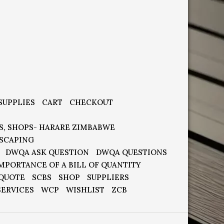
SUPPLIES
CART
CHECKOUT
S, SHOPS- HARARE ZIMBABWE
SCAPING
DWQA ASK QUESTION
DWQA QUESTIONS
MPORTANCE OF A BILL OF QUANTITY
 QUOTE
SCBS
SHOP
SUPPLIERS
SERVICES
WCP
WISHLIST
ZCB