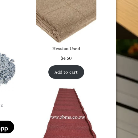
Hessian Used
$
4.50
Add to cart
es