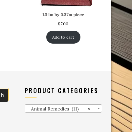
t
1.34m by 0.37m piece
$
7.00
Add to cart
PRODUCT CATEGORIES
ch
Animal Remedies (11)
×