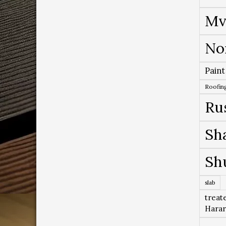
Mv
No
Paint
Roofing
Ru
Sh
Sh
slab
treat
Hara