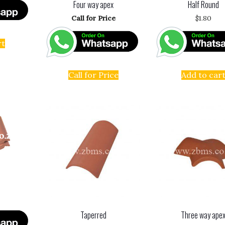
Four way apex
Half Round
Call for Price
$
1.80
rt
Call for Price
Add to car
Taperred
Three way ape