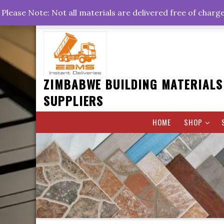
Skip
+263778767374 +263716782260 +263242773360
Please Note: Not all materials are delivered free of charg
to
Rd, Belvedere, Harare
0800hrs : 1700hrs
content
ZIMBABWE BUILDING MATERIALS
SUPPLIERS
HOME
SHOP