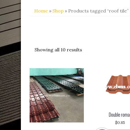
Home
»
Shop
» Products tagged “roof tile”
Showing all 10 results
Double roma
$
0.85