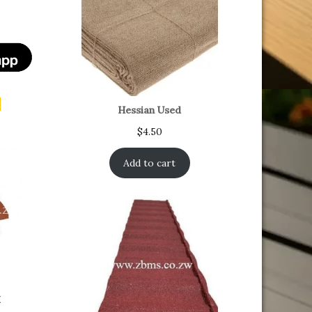
t
Hessian Used
$
4.50
Add to cart
x