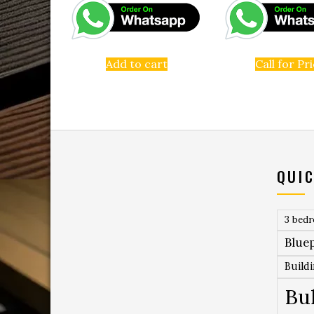
Add to cart
Call for Pr
QUIC
3 bed
Bluep
Build
Bu