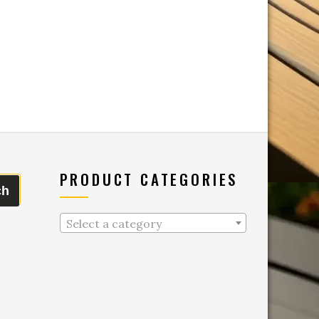
PRODUCT CATEGORIES
ch
Select a category