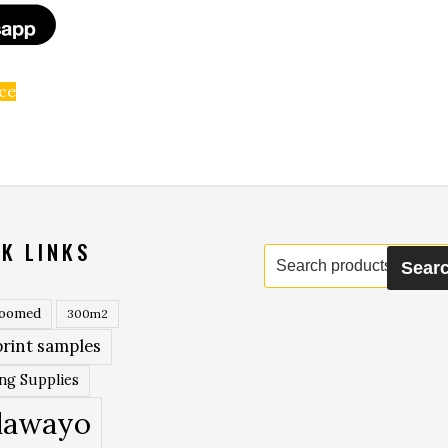
ice
K LINKS
Search
Sear
for:
roomed
300m2
rint samples
ing Supplies
lawayo