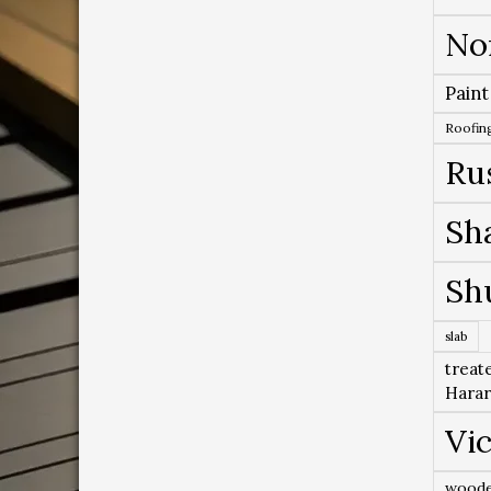
No
Paint
Roofing
Ru
Sh
Sh
slab
treat
Hara
Vic
woode