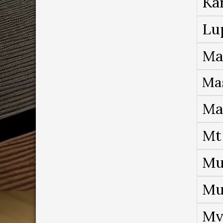
Ka
Lu
Ma
Ma
Ma
Mt
Mu
Mu
Mv