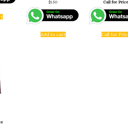
$
1.50
Call for Pric
rt
Add to cart
Call for Pric
ce