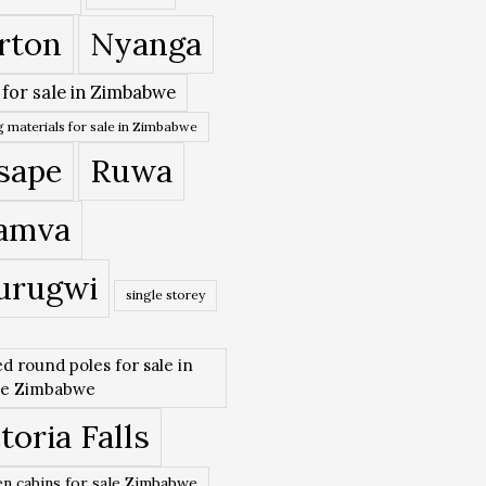
rton
Nyanga
 for sale in Zimbabwe
 materials for sale in Zimbabwe
sape
Ruwa
amva
urugwi
single storey
ed round poles for sale in
re Zimbabwe
toria Falls
n cabins for sale Zimbabwe