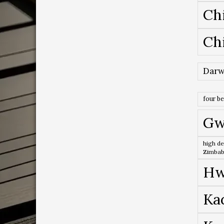
Ch
Ch
Darw
four b
Gw
high de
Zimba
Hw
Ka