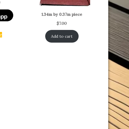
e
1.34m by 0.37m piece
$
7.00
e
Add to cart