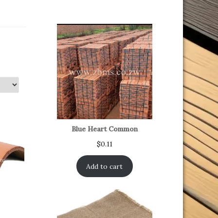
Blue Heart Common
$
0.11
Add to cart