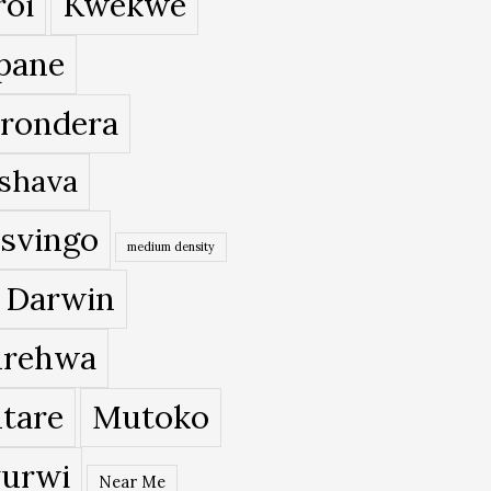
roi
Kwekwe
pane
rondera
shava
svingo
medium density
 Darwin
rehwa
tare
Mutoko
urwi
Near Me