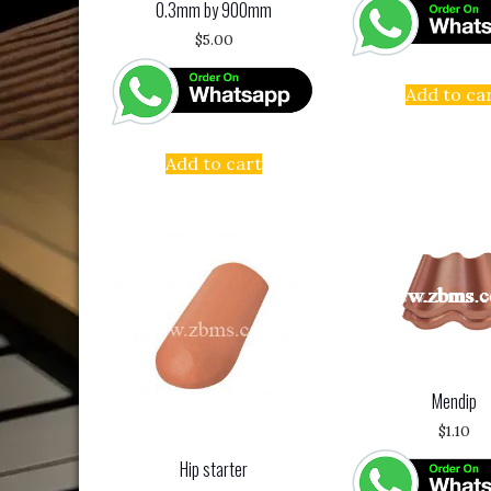
0.3mm by 900mm
$
5.00
Add to ca
Add to cart
Mendip
$
1.10
Hip starter