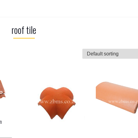
roof tile
n