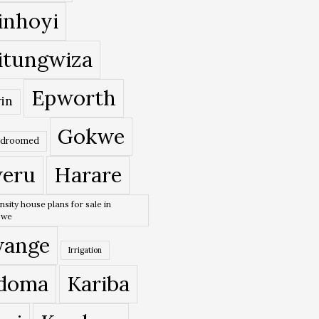
inhoyi
itungwiza
Epworth
in
Gokwe
edroomed
eru
Harare
nsity house plans for sale in
bwe
ange
Irrigation
doma
Kariba