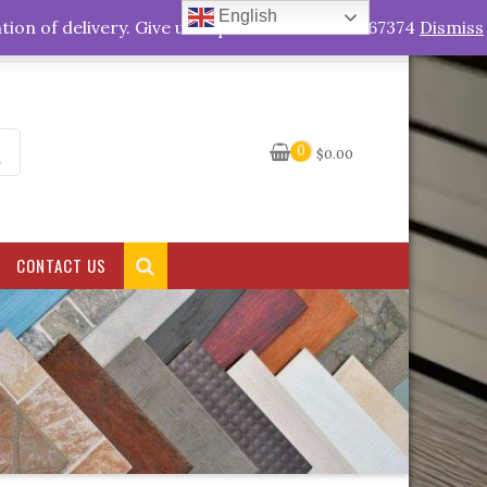
English
My Account
tion of delivery. Give us a quick call +263778767374
Dismiss
0
$
0.00
CONTACT US