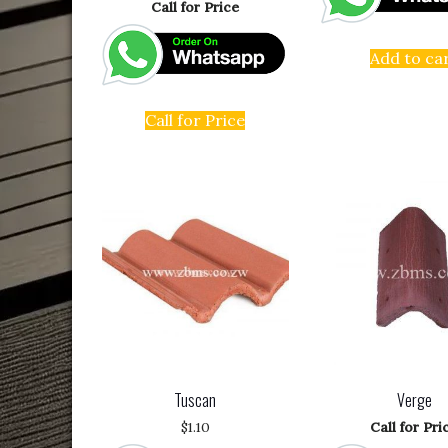
Call for Price
Add to ca
Call for Price
Tuscan
Verge
$
1.10
Call for Pri