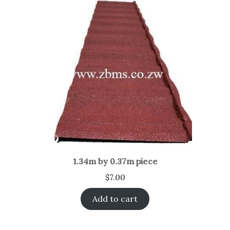
1.34m by 0.37m piece
$
7.00
Add to cart