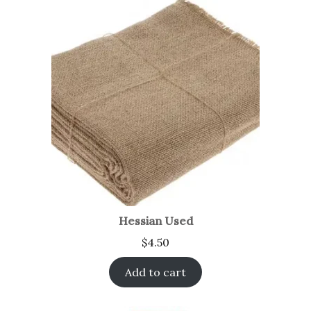
Hessian Used
$
4.50
Add to cart