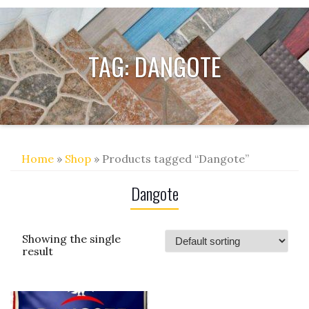
TAG:
DANGOTE
Home
»
Shop
» Products tagged “Dangote”
Dangote
Showing the single
result