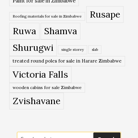
Paint for sale in Zimbabwe
Rusape
Roofing materials for sale in Zimbabwe
Ruwa
Shamva
Shurugwi
single storey
slab
treated round poles for sale in Harare Zimbabwe
Victoria Falls
wooden cabins for sale Zimbabwe
Zvishavane
Search