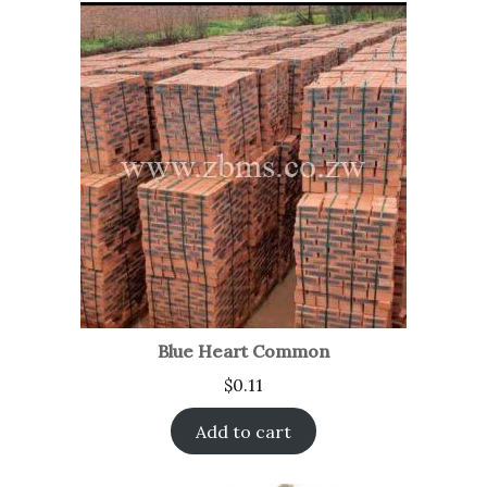
Blue Heart Common
$
0.11
Add to cart