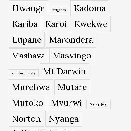
Hwange
Kadoma
Irrigation
Kariba
Karoi
Kwekwe
Lupane
Marondera
Masvingo
Mashava
Mt Darwin
medium density
Murehwa
Mutare
Mutoko
Mvurwi
Near Me
Norton
Nyanga