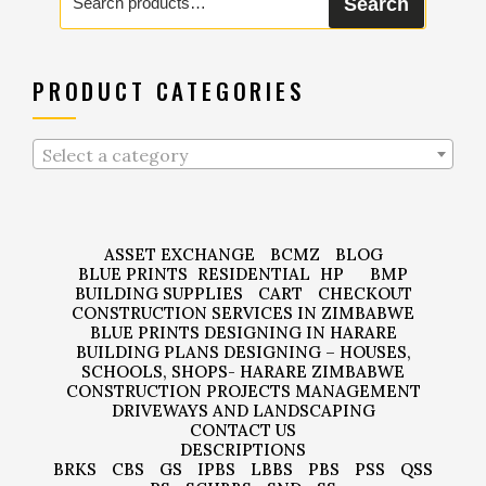
Search
for:
PRODUCT CATEGORIES
Select a category
ASSET EXCHANGE
BCMZ
BLOG
BLUE PRINTS
RESIDENTIAL
HP
BMP
BUILDING SUPPLIES
CART
CHECKOUT
CONSTRUCTION SERVICES IN ZIMBABWE
BLUE PRINTS DESIGNING IN HARARE
BUILDING PLANS DESIGNING – HOUSES,
SCHOOLS, SHOPS- HARARE ZIMBABWE
CONSTRUCTION PROJECTS MANAGEMENT
DRIVEWAYS AND LANDSCAPING
CONTACT US
DESCRIPTIONS
BRKS
CBS
GS
IPBS
LBBS
PBS
PSS
QSS