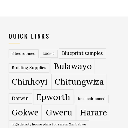
QUICK LINKS
Blueprint samples
3 bedroomed
300m2
Bulawayo
Building Supplies
Chinhoyi
Chitungwiza
Epworth
Darwin
four bedroomed
Gokwe
Gweru
Harare
high density house plans for sale in Zimbabwe