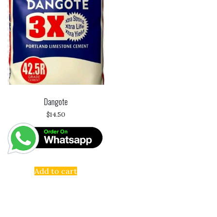
Dangote
$
14.50
Add to cart