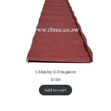
1.34m by 0.37m piece
$
7.00
Add to cart