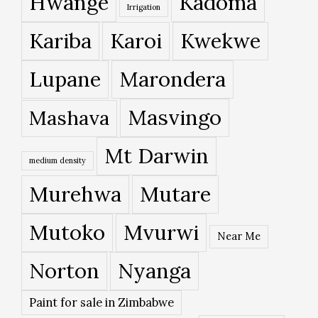
Hwange
Kadoma
Irrigation
Kariba
Karoi
Kwekwe
Lupane
Marondera
Masvingo
Mashava
Mt Darwin
medium density
Murehwa
Mutare
Mutoko
Mvurwi
Near Me
Norton
Nyanga
Paint for sale in Zimbabwe