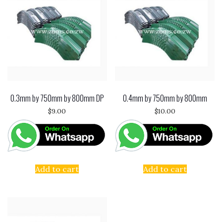
0.3mm by 750mm by 800mm DP
0.4mm by 750mm by 800mm
$
9.00
$
10.00
Add to cart
Add to cart