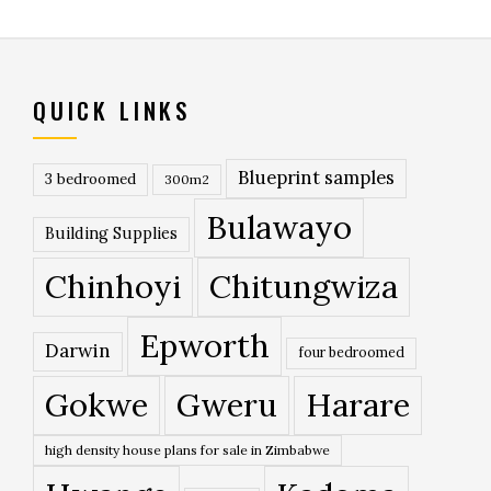
QUICK LINKS
Blueprint samples
3 bedroomed
300m2
Bulawayo
Building Supplies
Chinhoyi
Chitungwiza
Epworth
Darwin
four bedroomed
Gokwe
Gweru
Harare
high density house plans for sale in Zimbabwe