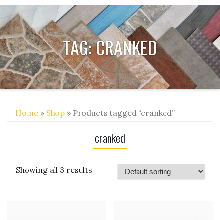
TAG:
CRANKED
Home
»
Shop
» Products tagged “cranked”
cranked
Showing all 3 results