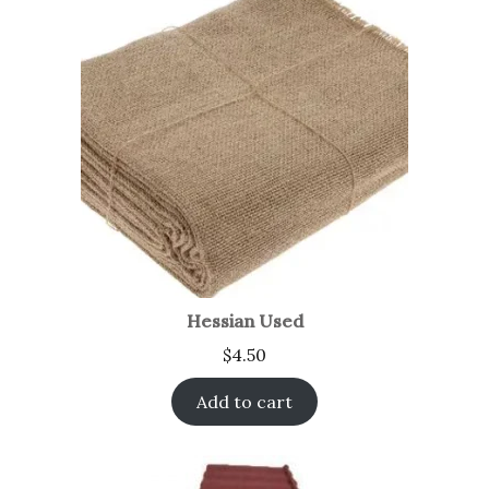
Hessian Used
$
4.50
Add to cart