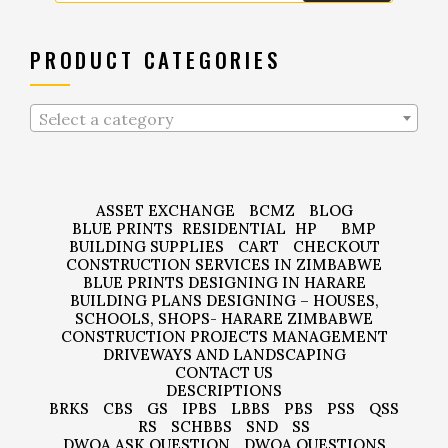
PRODUCT CATEGORIES
Select a category
ASSET EXCHANGE
BCMZ
BLOG
BLUE PRINTS
RESIDENTIAL
HP
BMP
BUILDING SUPPLIES
CART
CHECKOUT
CONSTRUCTION SERVICES IN ZIMBABWE
BLUE PRINTS DESIGNING IN HARARE
BUILDING PLANS DESIGNING – HOUSES,
SCHOOLS, SHOPS- HARARE ZIMBABWE
CONSTRUCTION PROJECTS MANAGEMENT
DRIVEWAYS AND LANDSCAPING
CONTACT US
DESCRIPTIONS
BRKS
CBS
GS
IPBS
LBBS
PBS
PSS
QSS
RS
SCHBBS
SND
SS
DWQA ASK QUESTION
DWQA QUESTIONS