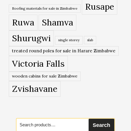
Rusape
Roofing materials for sale in Zimbabwe
Ruwa
Shamva
Shurugwi
single storey
slab
treated round poles for sale in Harare Zimbabwe
Victoria Falls
wooden cabins for sale Zimbabwe
Zvishavane
Search
Search
for: