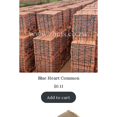
Blue Heart Common
$
0.11
Add to cart