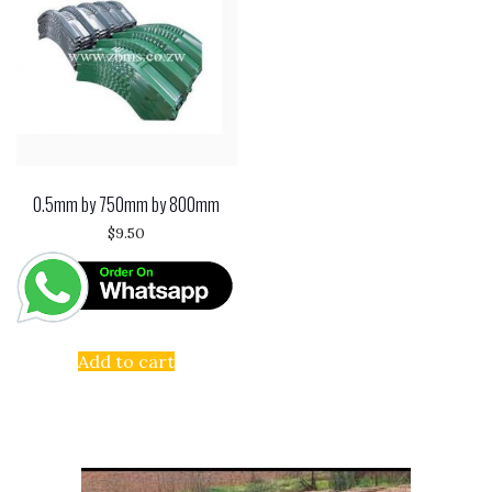
0.5mm by 750mm by 800mm
$
9.50
Add to cart