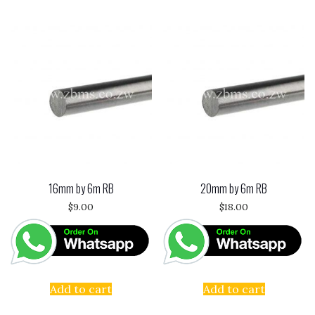
16mm by 6m RB
20mm by 6m RB
$
9.00
$
18.00
Add to cart
Add to cart