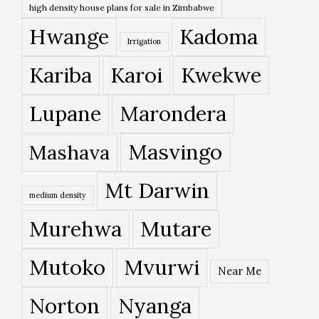
high density house plans for sale in Zimbabwe
Hwange
Kadoma
Irrigation
Kariba
Karoi
Kwekwe
Lupane
Marondera
Masvingo
Mashava
Mt Darwin
medium density
Murehwa
Mutare
Mutoko
Mvurwi
Near Me
Norton
Nyanga