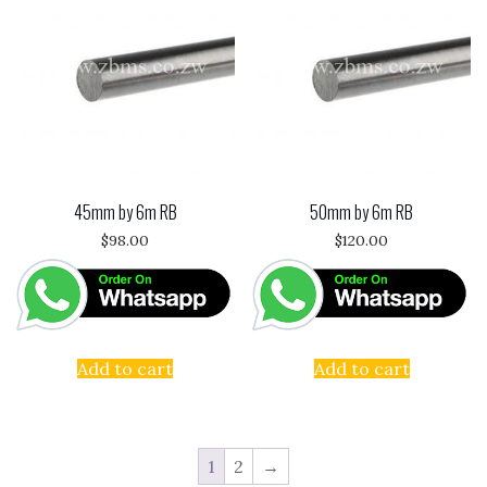
45mm by 6m RB
50mm by 6m RB
$
98.00
$
120.00
Add to cart
Add to cart
1
2
→