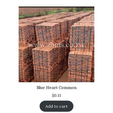
Blue Heart Common
$
0.11
Add to cart