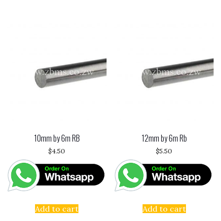
10mm by 6m RB
12mm by 6m Rb
$
4.50
$
5.50
Add to cart
Add to cart