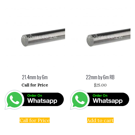
21.4mm by 6m
22mm by 6m RB
Call for Price
$
25.00
Call for Price
Add to cart