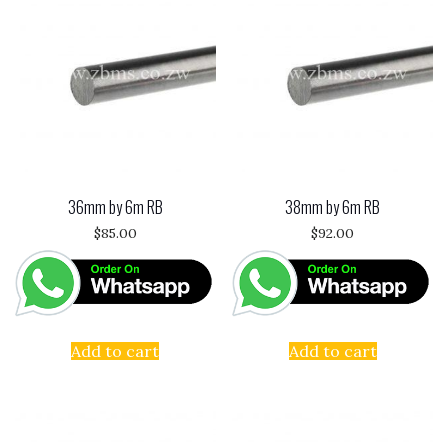
36mm by 6m RB
38mm by 6m RB
$
85.00
$
92.00
Add to cart
Add to cart