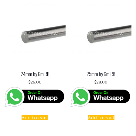
24mm by 6m RB
25mm by 6m RB
$
26.00
$
28.00
Add to cart
Add to cart