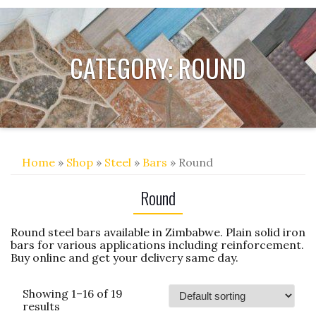
CATEGORY:
ROUND
Home
»
Shop
»
Steel
»
Bars
» Round
Round
Round steel bars available in Zimbabwe. Plain solid iron
bars for various applications including reinforcement.
Buy online and get your delivery same day.
Showing 1–16 of 19
results