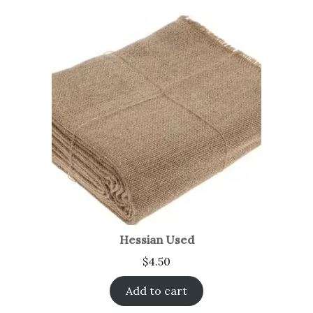
Hessian Used
$
4.50
Add to cart