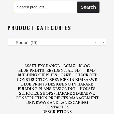
Search
Search
for:
PRODUCT CATEGORIES
Round (19)
×
ASSET EXCHANGE
BCMZ
BLOG
BLUE PRINTS
RESIDENTIAL
HP
BMP
BUILDING SUPPLIES
CART
CHECKOUT
CONSTRUCTION SERVICES IN ZIMBABWE
BLUE PRINTS DESIGNING IN HARARE
BUILDING PLANS DESIGNING – HOUSES,
SCHOOLS, SHOPS- HARARE ZIMBABWE
CONSTRUCTION PROJECTS MANAGEMENT
DRIVEWAYS AND LANDSCAPING
CONTACT US
DESCRIPTIONS