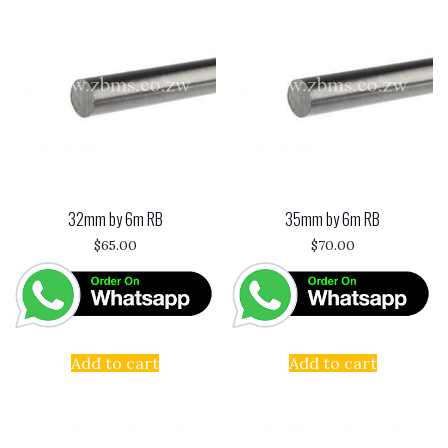
32mm by 6m RB
35mm by 6m RB
$
65.00
$
70.00
Add to cart
Add to cart