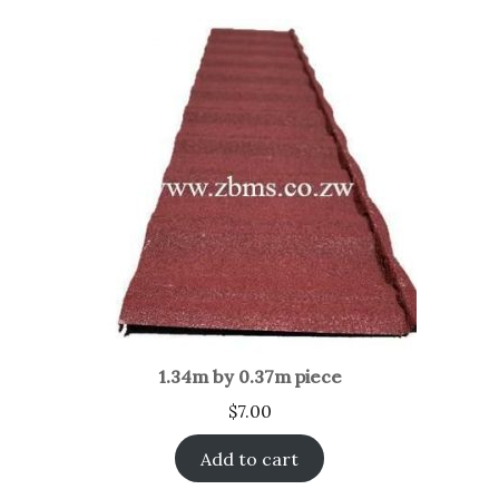
1.34m by 0.37m piece
$
7.00
Add to cart