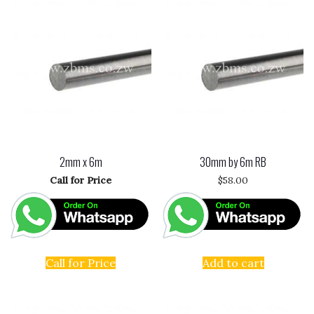
2mm x 6m
30mm by 6m RB
Call for Price
$
58.00
Call for Price
Add to cart