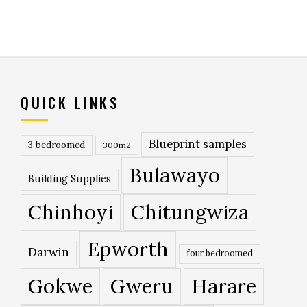
QUICK LINKS
Blueprint samples
3 bedroomed
300m2
Bulawayo
Building Supplies
Chinhoyi
Chitungwiza
Epworth
Darwin
four bedroomed
Gokwe
Gweru
Harare