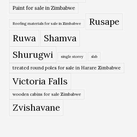
Paint for sale in Zimbabwe
Rusape
Roofing materials for sale in Zimbabwe
Ruwa
Shamva
Shurugwi
single storey
slab
treated round poles for sale in Harare Zimbabwe
Victoria Falls
wooden cabins for sale Zimbabwe
Zvishavane