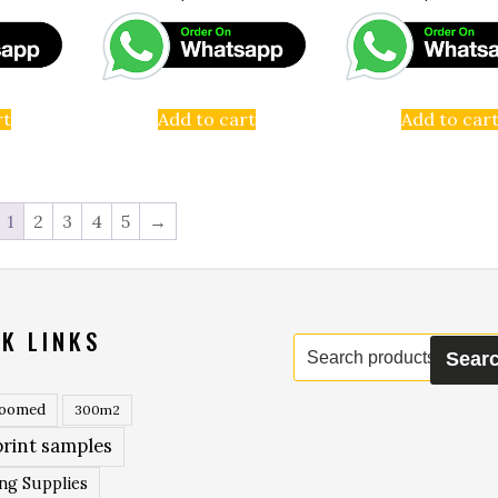
rt
Add to cart
Add to car
1
2
3
4
5
→
K LINKS
Search
Sear
for:
roomed
300m2
rint samples
ing Supplies