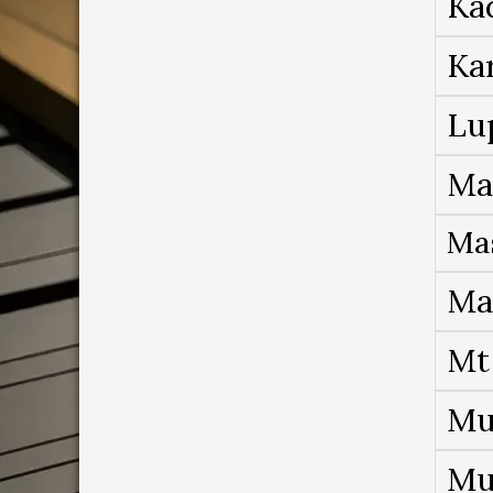
Ka
Ka
Lu
Ma
Ma
Ma
Mt
Mu
Mu