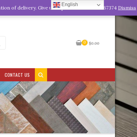
English
My Account
tion of delivery. Give us a quick call +263778767374
Dismiss
0
$
0.00
CONTACT US