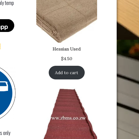
nly temp
t
Hessian Used
$
4.50
Add to cart
s only