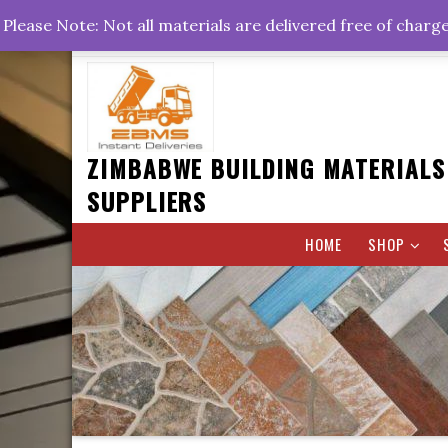
Skip
+263778767374 +263716782260 +263242773360
Please Note: Not all materials are delivered free of charg
to
Rd, Belvedere, Harare
0800hrs : 1700hrs
content
ZIMBABWE BUILDING MATERIALS
SUPPLIERS
HOME
SHOP