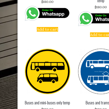
temp
$
180.00
$
180.00
Add to cart
Add to ca
Buses and mini-buses only temp
Buses and trams