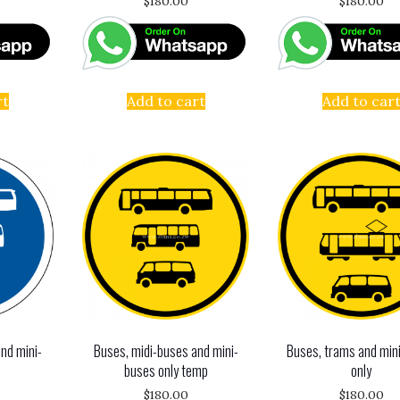
$
180.00
$
180.00
rt
Add to cart
Add to car
nd mini-
Buses, midi-buses and mini-
Buses, trams and min
buses only temp
only
$
180.00
$
180.00