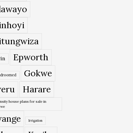
lawayo
inhoyi
itungwiza
Epworth
in
Gokwe
edroomed
eru
Harare
nsity house plans for sale in
bwe
ange
Irrigation