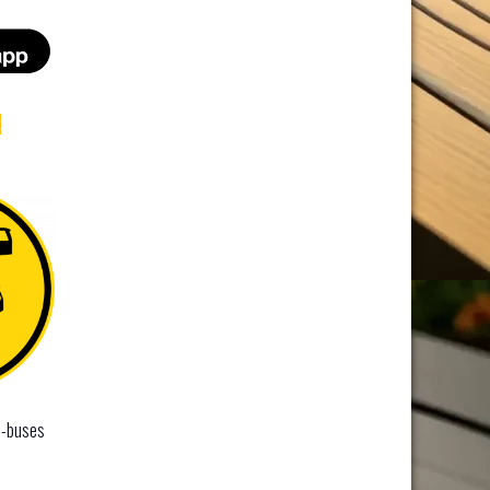
t
i-buses