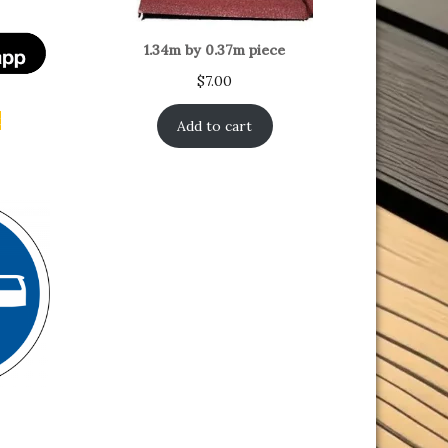
1.34m by 0.37m piece
$
7.00
t
Add to cart