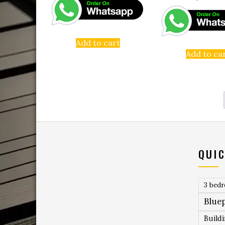
Add to cart
Add to ca
QUIC
3 bed
Bluep
Build