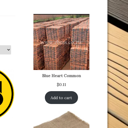
Blue Heart Common
$
0.11
Add to cart