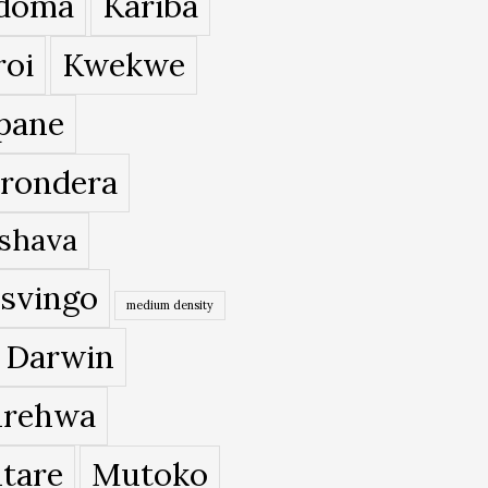
doma
Kariba
roi
Kwekwe
pane
rondera
shava
svingo
medium density
 Darwin
rehwa
tare
Mutoko