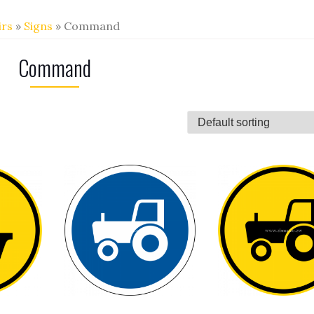
irs
»
Signs
» Command
Command