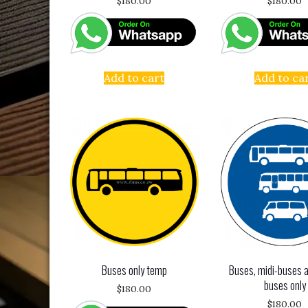
$
180.00
$
180.00
Add to cart
Add to ca
Buses only temp
Buses, midi-buses a
buses only
$
180.00
$
180.00