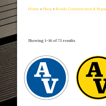
Home
»
Shop
»
Roads Construction & Repa
Showing 1–16 of 73 results