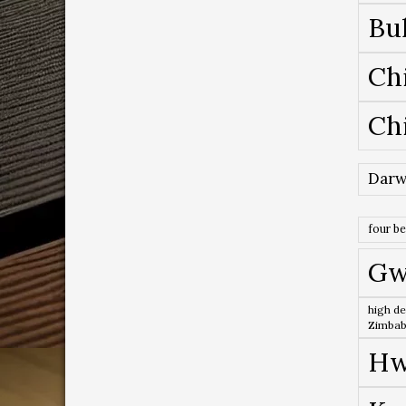
Bu
Ch
Ch
Darw
four b
Gw
high de
Zimba
Hw