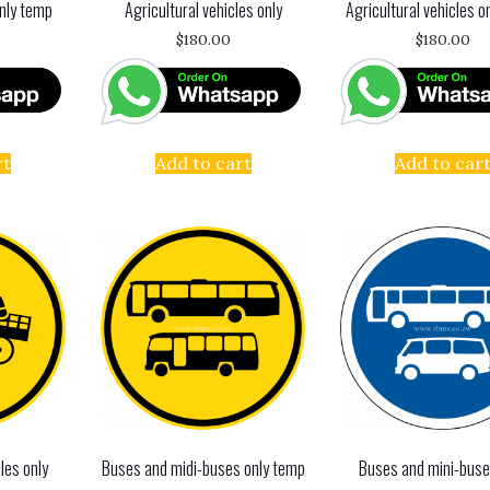
nly temp
Agricultural vehicles only
Agricultural vehicles o
$
180.00
$
180.00
rt
Add to cart
Add to car
les only
Buses and midi-buses only temp
Buses and mini-buse