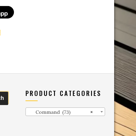
t
PRODUCT CATEGORIES
ch
Command (73)
×