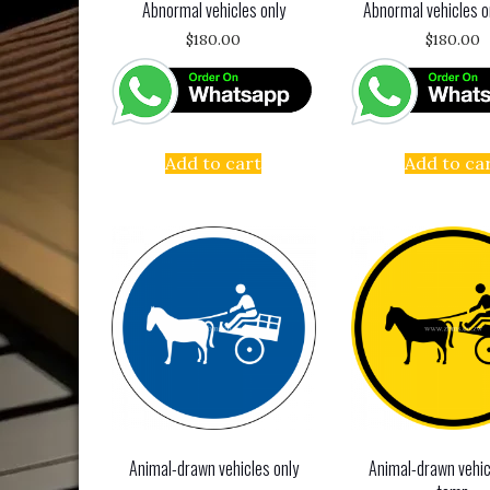
Abnormal vehicles only
Abnormal vehicles o
$
180.00
$
180.00
Add to cart
Add to ca
Animal-drawn vehicles only
Animal-drawn vehic