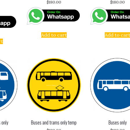
$
180.00
$
180.00
Add to cart
Add to car
rt
 only
Buses and trams only temp
Buses only