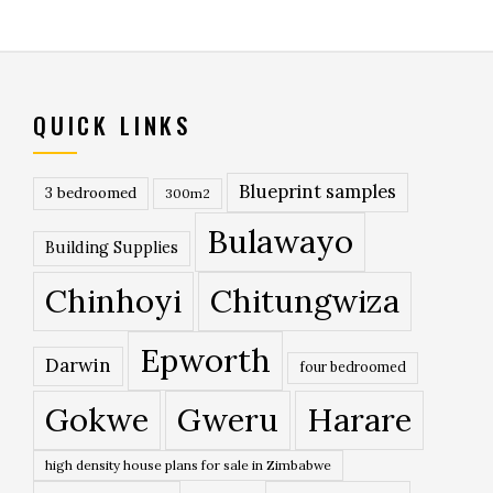
QUICK LINKS
Blueprint samples
3 bedroomed
300m2
Bulawayo
Building Supplies
Chinhoyi
Chitungwiza
Epworth
Darwin
four bedroomed
Gokwe
Gweru
Harare
high density house plans for sale in Zimbabwe