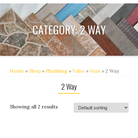
CATEGORY:
2 WAY
Home
»
Shop
»
Plumbing
»
Valve
»
Vent
» 2 Way
2 Way
Showing all 2 results