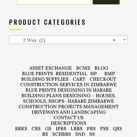
PRODUCT CATEGORIES
2 Way (2)
×
ASSET EXCHANGE
BCMZ
BLOG
BLUE PRINTS
RESIDENTIAL
HP
BMP
BUILDING SUPPLIES
CART
CHECKOUT
CONSTRUCTION SERVICES IN ZIMBABWE
BLUE PRINTS DESIGNING IN HARARE
BUILDING PLANS DESIGNING – HOUSES,
SCHOOLS, SHOPS- HARARE ZIMBABWE
CONSTRUCTION PROJECTS MANAGEMENT
DRIVEWAYS AND LANDSCAPING
CONTACT US
DESCRIPTIONS
BRKS
CBS
GS
IPBS
LBBS
PBS
PSS
QSS
RS
SCHBBS
SND
SS