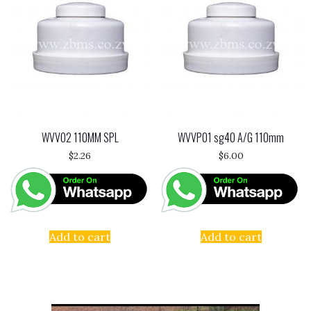
WVV02 110MM SPL
WVVP01 sg40 A/G 110mm
$
2.26
$
6.00
Add to cart
Add to cart