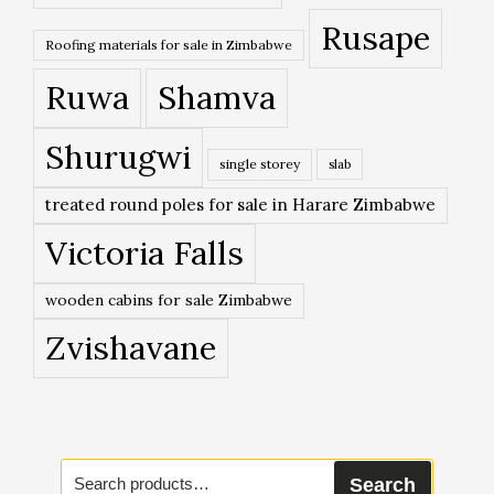
Rusape
Roofing materials for sale in Zimbabwe
Ruwa
Shamva
Shurugwi
single storey
slab
treated round poles for sale in Harare Zimbabwe
Victoria Falls
wooden cabins for sale Zimbabwe
Zvishavane
Search
Search
for: