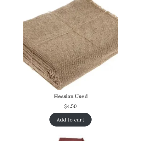
Hessian Used
$
4.50
Add to cart