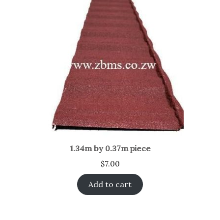
1.34m by 0.37m piece
$
7.00
Add to cart