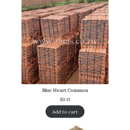
Blue Heart Common
$
0.11
Add to cart