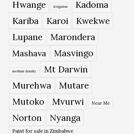
Hwange
Kadoma
Irrigation
Kariba
Karoi
Kwekwe
Lupane
Marondera
Masvingo
Mashava
Mt Darwin
medium density
Murehwa
Mutare
Mutoko
Mvurwi
Near Me
Norton
Nyanga
Paint for sale in Zimbabwe