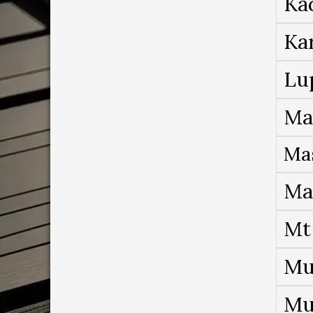
Ka
Ka
Lu
Ma
Ma
Ma
Mt
Mu
Mu