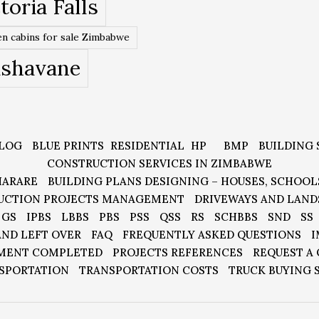
toria Falls
n cabins for sale Zimbabwe
ishavane
LOG
BLUE PRINTS
RESIDENTIAL
HP
BMP
BUILDING 
CONSTRUCTION SERVICES IN ZIMBABWE
HARARE
BUILDING PLANS DESIGNING – HOUSES, SCHOOL
UCTION PROJECTS MANAGEMENT
DRIVEWAYS AND LAND
GS
IPBS
LBBS
PBS
PSS
QSS
RS
SCHBBS
SND
SS
AND LEFT OVER
FAQ
FREQUENTLY ASKED QUESTIONS
I
MENT COMPLETED
PROJECTS REFERENCES
REQUEST A
SPORTATION
TRANSPORTATION COSTS
TRUCK BUYING 