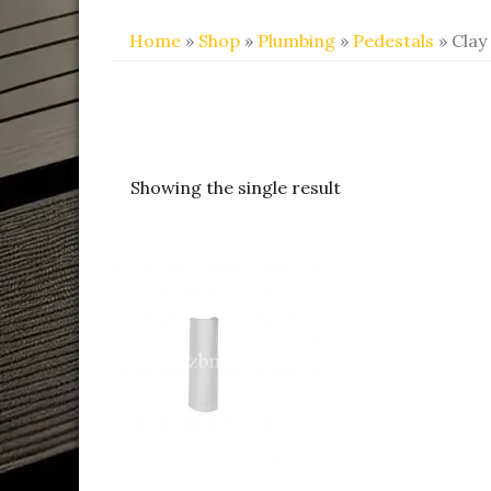
Home
»
Shop
»
Plumbing
»
Pedestals
» Clay
Showing the single result