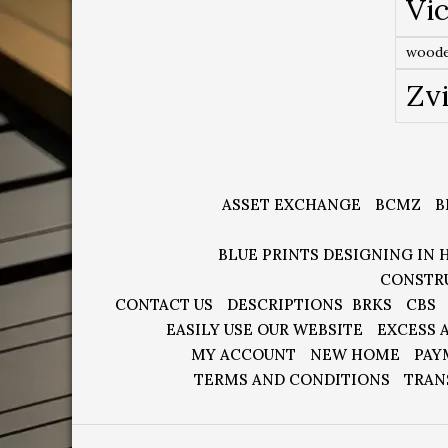
Vic
woode
Zv
ASSET EXCHANGE
BCMZ
B
BLUE PRINTS DESIGNING IN 
CONSTR
CONTACT US
DESCRIPTIONS
BRKS
CBS
EASILY USE OUR WEBSITE
EXCESS 
MY ACCOUNT
NEW HOME
PAY
TERMS AND CONDITIONS
TRAN