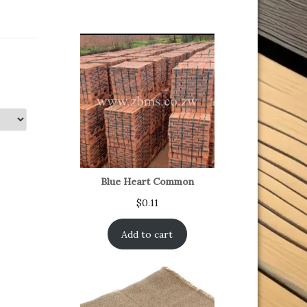
Blue Heart Common
$
0.11
Add to cart