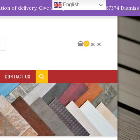
English
My Account
tion of delivery. Give us a quick call +263778767374
Dismiss
0
$
0.00
CONTACT US