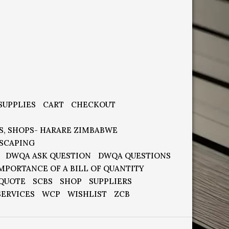
SUPPLIES
CART
CHECKOUT
S, SHOPS- HARARE ZIMBABWE
SCAPING
DWQA ASK QUESTION
DWQA QUESTIONS
MPORTANCE OF A BILL OF QUANTITY
 QUOTE
SCBS
SHOP
SUPPLIERS
SERVICES
WCP
WISHLIST
ZCB