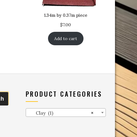
1.34m by 0.37m piece
$
7.00
Add to cart
PRODUCT CATEGORIES
ch
Clay (1)
×