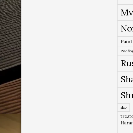
Mv
No
Paint
Roofing
Ru
Sh
Sh
slab
treat
Hara