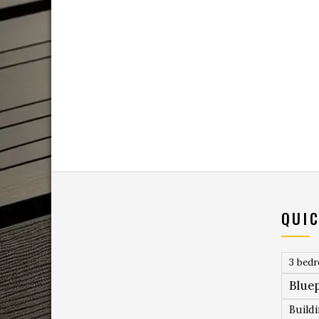
QUIC
3 bed
Bluep
Build