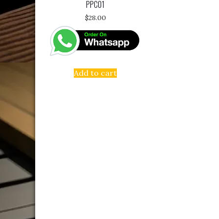
PPC01
$
28.00
Add to cart