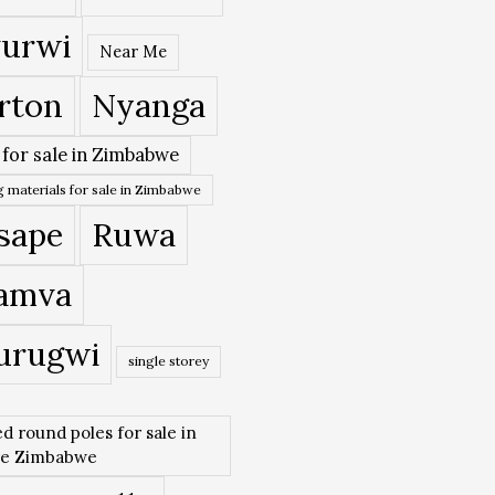
urwi
Near Me
rton
Nyanga
 for sale in Zimbabwe
 materials for sale in Zimbabwe
sape
Ruwa
amva
urugwi
single storey
ed round poles for sale in
re Zimbabwe