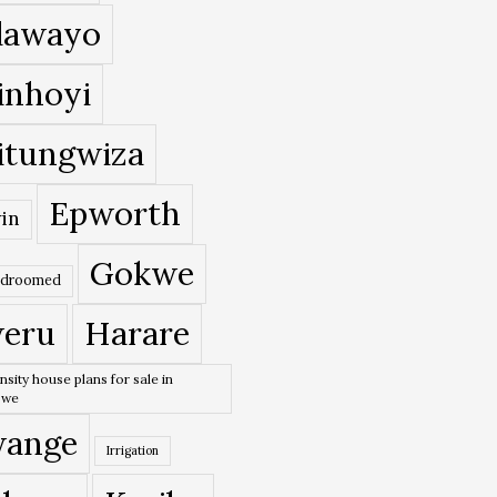
lawayo
inhoyi
itungwiza
Epworth
in
Gokwe
edroomed
eru
Harare
nsity house plans for sale in
bwe
ange
Irrigation