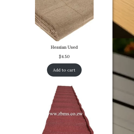
Hessian Used
$
4.50
Add to cart