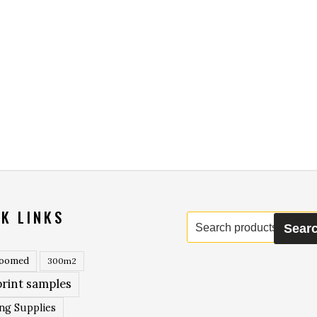
K LINKS
Search
Sear
for:
roomed
300m2
rint samples
ing Supplies