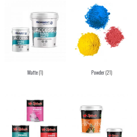
Matte
(1)
Powder
(21)