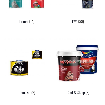
Primer
(14)
PVA
(39)
Remover
(2)
Roof & Stoep
(9)