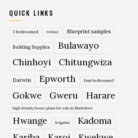
QUICK LINKS
Blueprint samples
3 bedroomed
300m2
Bulawayo
Building Supplies
Chinhoyi
Chitungwiza
Epworth
Darwin
four bedroomed
Gokwe
Gweru
Harare
high density house plans for sale in Zimbabwe
Hwange
Kadoma
Irrigation
Kariba
Karoi
Kwekwe