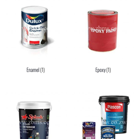
Enamel
(1)
Epoxy
(1)