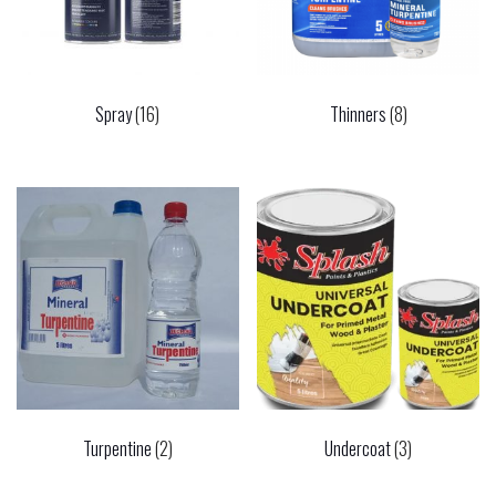
Spray
(16)
Thinners
(8)
Turpentine
(2)
Undercoat
(3)