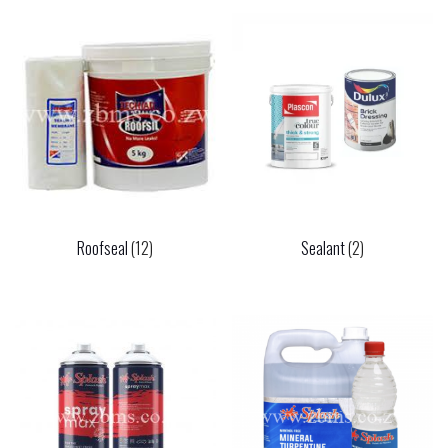
Roofseal
(12)
Sealant
(2)