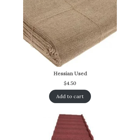
Hessian Used
$
4.50
Add to cart