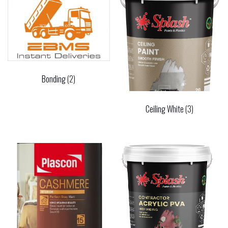
Bonding
(2)
Ceiling White
(3)