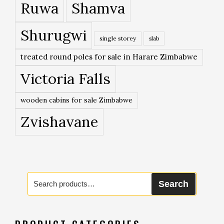
Ruwa
Shamva
Shurugwi
single storey
slab
treated round poles for sale in Harare Zimbabwe
Victoria Falls
wooden cabins for sale Zimbabwe
Zvishavane
Search
Search
for: