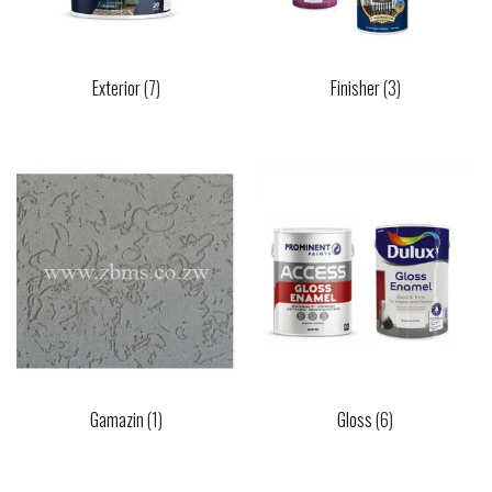
Exterior
(7)
Finisher
(3)
Gamazin
(1)
Gloss
(6)