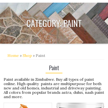
CATEGORY:
PAINT
Home
»
Shop
» Paint
Paint
Paint available in Zimbabwe. Buy all types of paint
online. High quality paints are multipurpose for both
new and old homes, industrial and driveway painting.
All colors from popular brands astra, dulux, nash paint
and more.