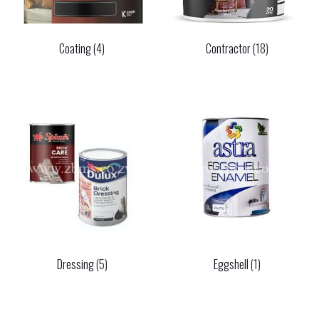
Coating
(4)
Contractor
(18)
Dressing
(5)
Eggshell
(1)