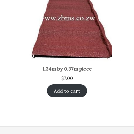
1.34m by 0.37m piece
$
7.00
Add to cart