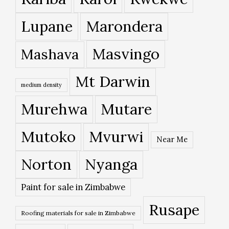
Lupane
Marondera
Masvingo
Mashava
Mt Darwin
medium density
Murehwa
Mutare
Mutoko
Mvurwi
Near Me
Norton
Nyanga
Paint for sale in Zimbabwe
Rusape
Roofing materials for sale in Zimbabwe