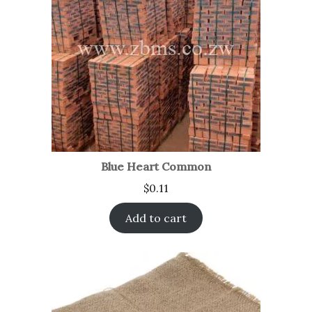
Blue Heart Common
$
0.11
Add to cart