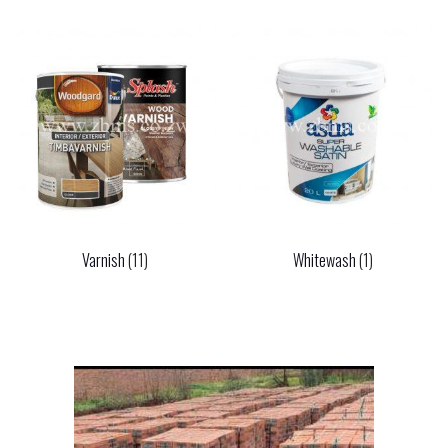
Varnish
(11)
Whitewash
(1)