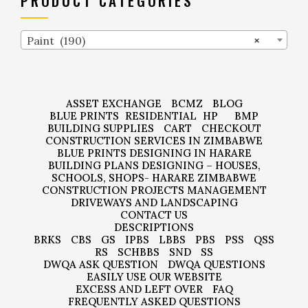
PRODUCT CATEGORIES
Paint (190)
×
ASSET EXCHANGE
BCMZ
BLOG
BLUE PRINTS
RESIDENTIAL
HP
BMP
BUILDING SUPPLIES
CART
CHECKOUT
CONSTRUCTION SERVICES IN ZIMBABWE
BLUE PRINTS DESIGNING IN HARARE
BUILDING PLANS DESIGNING – HOUSES,
SCHOOLS, SHOPS- HARARE ZIMBABWE
CONSTRUCTION PROJECTS MANAGEMENT
DRIVEWAYS AND LANDSCAPING
CONTACT US
DESCRIPTIONS
BRKS
CBS
GS
IPBS
LBBS
PBS
PSS
QSS
RS
SCHBBS
SND
SS
DWQA ASK QUESTION
DWQA QUESTIONS
EASILY USE OUR WEBSITE
EXCESS AND LEFT OVER
FAQ
FREQUENTLY ASKED QUESTIONS