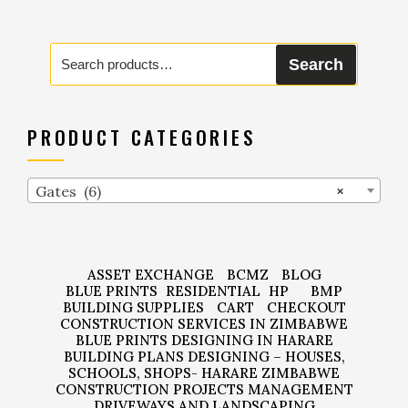
Search
Search
for:
PRODUCT CATEGORIES
Gates (6)
×
ASSET EXCHANGE
BCMZ
BLOG
BLUE PRINTS
RESIDENTIAL
HP
BMP
BUILDING SUPPLIES
CART
CHECKOUT
CONSTRUCTION SERVICES IN ZIMBABWE
BLUE PRINTS DESIGNING IN HARARE
BUILDING PLANS DESIGNING – HOUSES,
SCHOOLS, SHOPS- HARARE ZIMBABWE
CONSTRUCTION PROJECTS MANAGEMENT
DRIVEWAYS AND LANDSCAPING