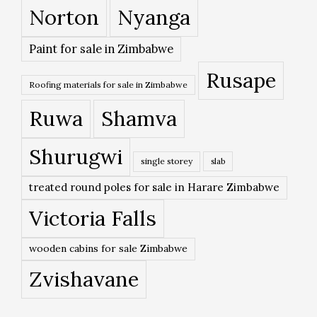
Norton
Nyanga
Paint for sale in Zimbabwe
Rusape
Roofing materials for sale in Zimbabwe
Ruwa
Shamva
Shurugwi
single storey
slab
treated round poles for sale in Harare Zimbabwe
Victoria Falls
wooden cabins for sale Zimbabwe
Zvishavane