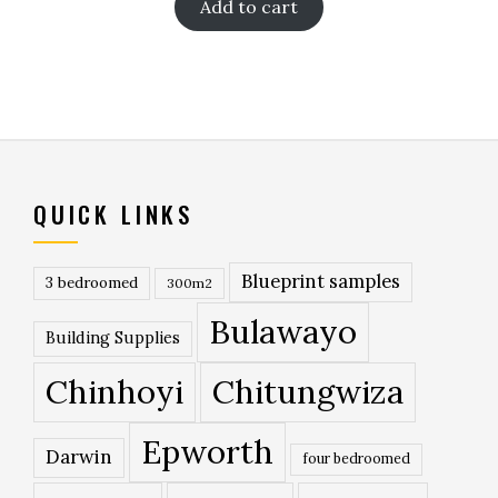
Add to cart
QUICK LINKS
Blueprint samples
3 bedroomed
300m2
Bulawayo
Building Supplies
Chinhoyi
Chitungwiza
Epworth
Darwin
four bedroomed