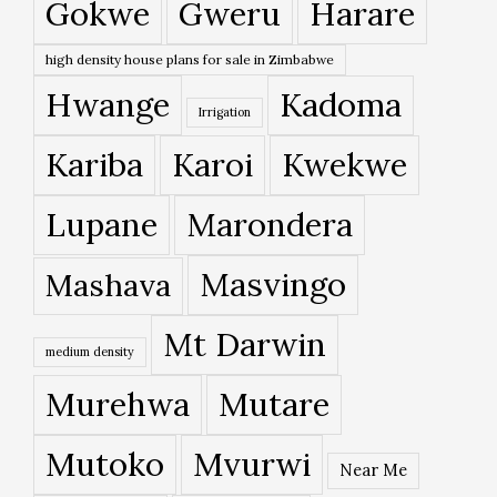
Gokwe
Gweru
Harare
high density house plans for sale in Zimbabwe
Hwange
Kadoma
Irrigation
Kariba
Karoi
Kwekwe
Lupane
Marondera
Masvingo
Mashava
Mt Darwin
medium density
Murehwa
Mutare
Mutoko
Mvurwi
Near Me