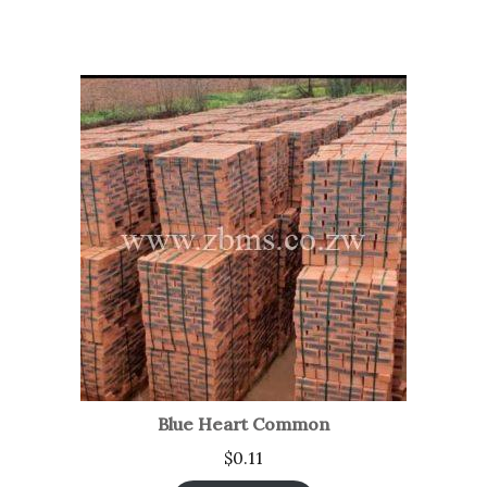
Blue Heart Common
$
0.11