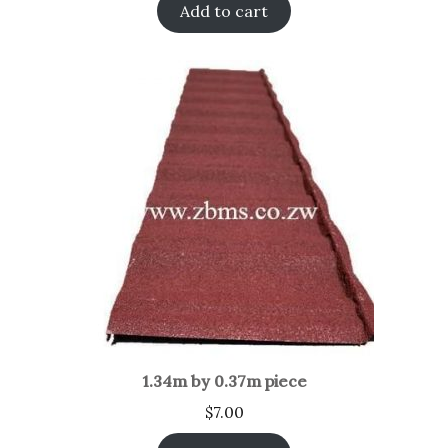
Add to cart
1.34m by 0.37m piece
$
7.00