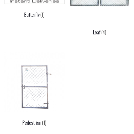
Butterfly
(1)
Leaf
(4)
Pedestrian
(1)