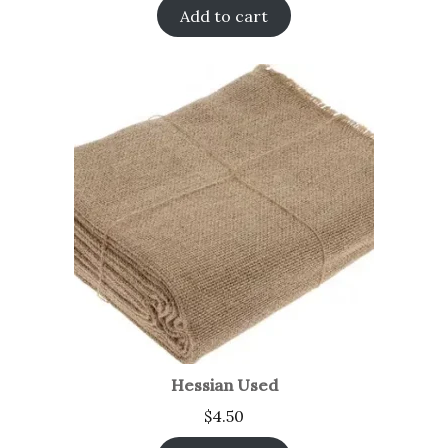
Add to cart
Hessian Used
$
4.50