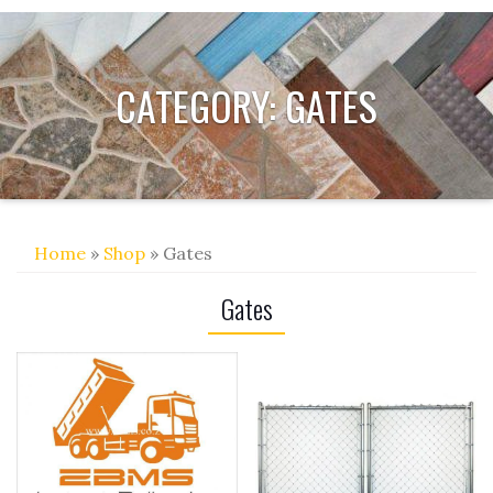
CATEGORY:
GATES
Home
»
Shop
» Gates
Gates