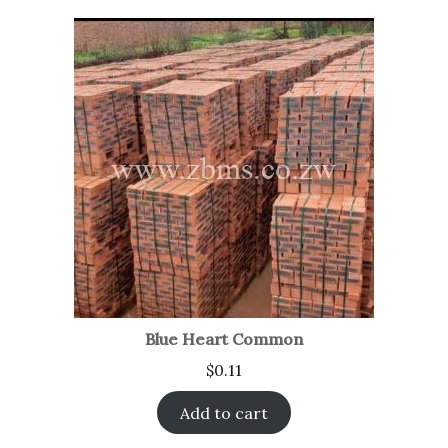
Blue Heart Common
$
0.11
Add to cart