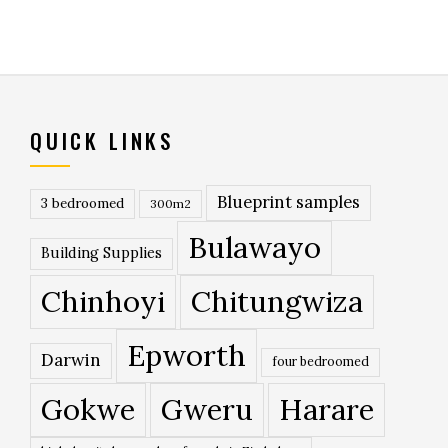
QUICK LINKS
Blueprint samples
3 bedroomed
300m2
Bulawayo
Building Supplies
Chinhoyi
Chitungwiza
Epworth
Darwin
four bedroomed
Gokwe
Gweru
Harare