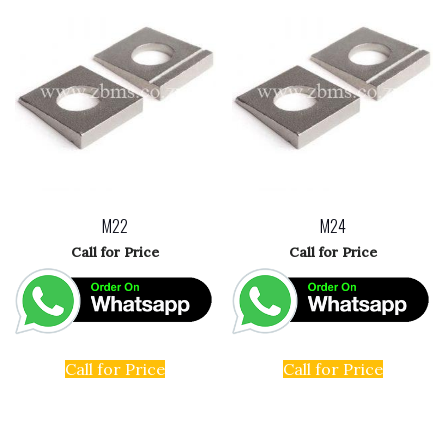
M22
M24
Call for Price
Call for Price
Call for Price
Call for Price