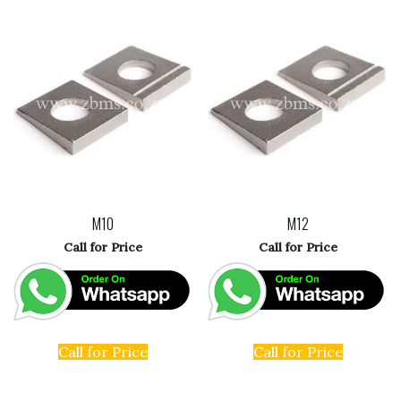
M10
M12
Call for Price
Call for Price
Call for Price
Call for Price