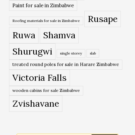
Paint for sale in Zimbabwe
Rusape
Roofing materials for sale in Zimbabwe
Ruwa
Shamva
Shurugwi
single storey
slab
treated round poles for sale in Harare Zimbabwe
Victoria Falls
wooden cabins for sale Zimbabwe
Zvishavane