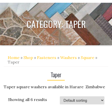
CATEGORY:
TAPER
Home
»
Shop
»
Fasteners
»
Washers
»
Square
»
Taper
Taper
Taper square washers available in Harare Zimbabwe
Showing all 6 results