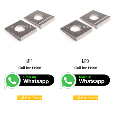
M16
M20
Call for Price
Call for Price
Call for Price
Call for Price