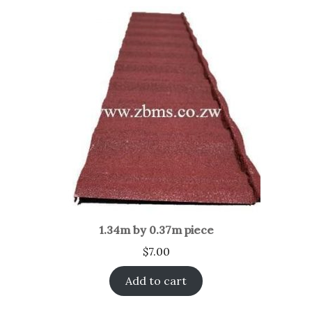
1.34m by 0.37m piece
$
7.00
Add to cart