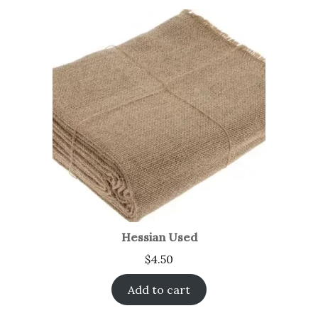
Hessian Used
$
4.50
Add to cart