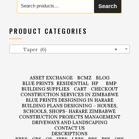
Search
Search
for:
PRODUCT CATEGORIES
Taper (6)
×
ASSET EXCHANGE
BCMZ
BLOG
BLUE PRINTS
RESIDENTIAL
HP
BMP
BUILDING SUPPLIES
CART
CHECKOUT
CONSTRUCTION SERVICES IN ZIMBABWE
BLUE PRINTS DESIGNING IN HARARE
BUILDING PLANS DESIGNING – HOUSES,
SCHOOLS, SHOPS- HARARE ZIMBABWE
CONSTRUCTION PROJECTS MANAGEMENT
DRIVEWAYS AND LANDSCAPING
CONTACT US
DESCRIPTIONS