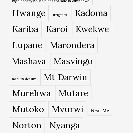
high density house plans for sale in Zimbabwe
Hwange
Kadoma
Irrigation
Kariba
Karoi
Kwekwe
Lupane
Marondera
Masvingo
Mashava
Mt Darwin
medium density
Murehwa
Mutare
Mutoko
Mvurwi
Near Me
Norton
Nyanga