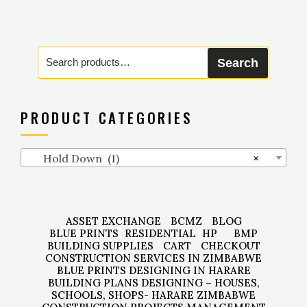
Search
Search
for:
PRODUCT CATEGORIES
Hold Down (1)
×
ASSET EXCHANGE
BCMZ
BLOG
BLUE PRINTS
RESIDENTIAL
HP
BMP
BUILDING SUPPLIES
CART
CHECKOUT
CONSTRUCTION SERVICES IN ZIMBABWE
BLUE PRINTS DESIGNING IN HARARE
BUILDING PLANS DESIGNING – HOUSES,
SCHOOLS, SHOPS- HARARE ZIMBABWE