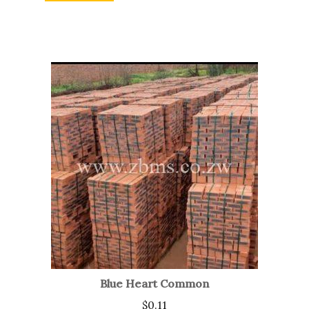
Blue Heart Common
$
0.11