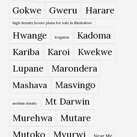
Gokwe
Gweru
Harare
high density house plans for sale in Zimbabwe
Hwange
Kadoma
Irrigation
Kariba
Karoi
Kwekwe
Lupane
Marondera
Masvingo
Mashava
Mt Darwin
medium density
Murehwa
Mutare
Mutoko
Mvurwi
Near Me