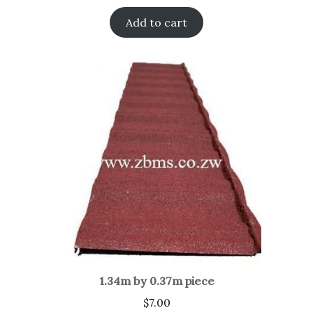
Add to cart
1.34m by 0.37m piece
$
7.00