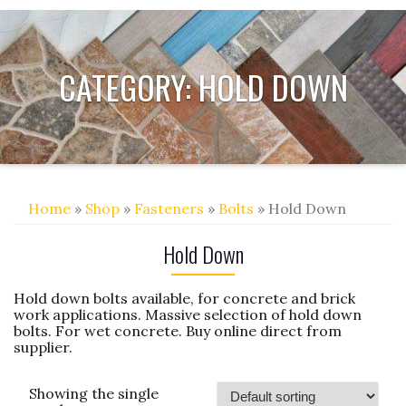
CATEGORY:
HOLD DOWN
Home
»
Shop
»
Fasteners
»
Bolts
» Hold Down
Hold Down
Hold down bolts available, for concrete and brick
work applications. Massive selection of hold down
bolts. For wet concrete. Buy online direct from
supplier.
Showing the single