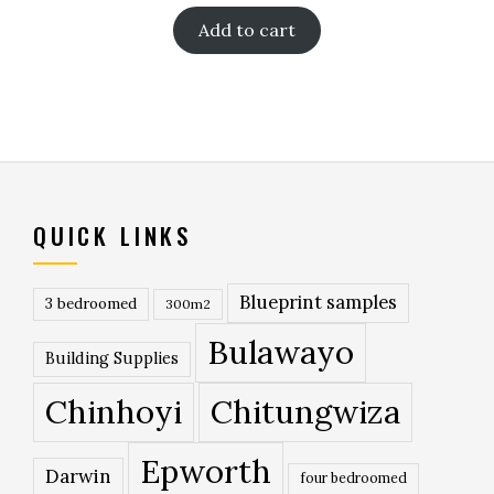
Add to cart
QUICK LINKS
Blueprint samples
3 bedroomed
300m2
Bulawayo
Building Supplies
Chinhoyi
Chitungwiza
Epworth
Darwin
four bedroomed