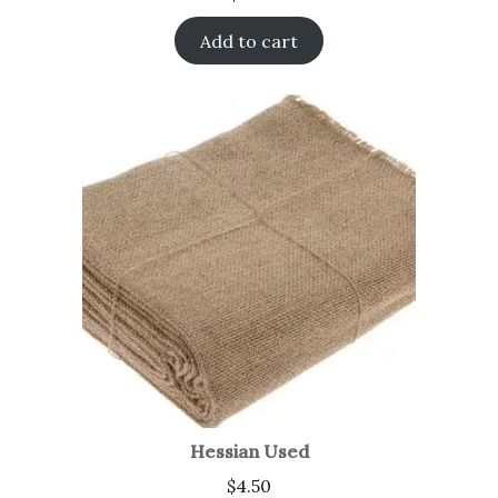
Add to cart
Hessian Used
$
4.50