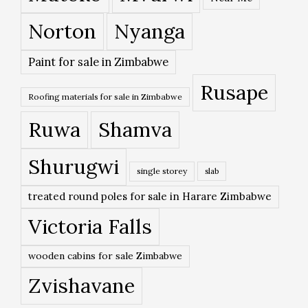
Norton
Nyanga
Paint for sale in Zimbabwe
Rusape
Roofing materials for sale in Zimbabwe
Ruwa
Shamva
Shurugwi
single storey
slab
treated round poles for sale in Harare Zimbabwe
Victoria Falls
wooden cabins for sale Zimbabwe
Zvishavane