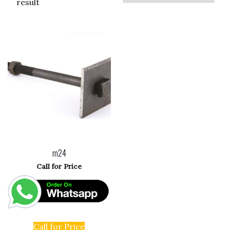
result
m24
Call for Price
Call for Price